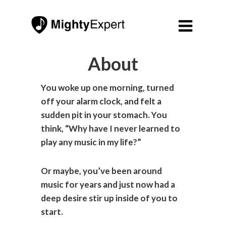

About
You woke up one morning, turned
off your alarm clock, and felt a
sudden pit in your stomach. You
think, “Why have I never learned to
play any music in my life?”
Or maybe, you’ve been around
music for years and just now had a
deep desire stir up inside of you to
start.