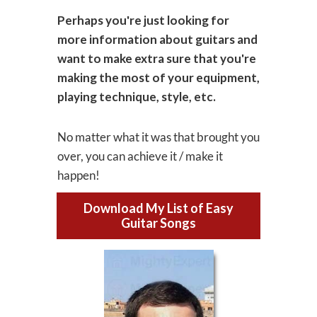
Perhaps you're just looking for
more information about guitars and
want to make extra sure that you're
making the most of your equipment,
playing technique, style, etc.
No matter what it was that brought you
over, you can achieve it / make it
happen!
Download My List of Easy
Guitar Songs