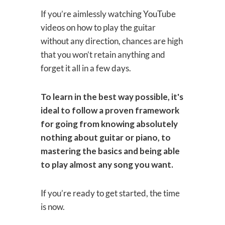
If you’re aimlessly watching YouTube
videos on how to play the guitar
without any direction, chances are high
that you won’t retain anything and
forget it all in a few days.
To learn in the best way possible, it's
ideal to follow a proven framework
for going from knowing absolutely
nothing about guitar or piano, to
mastering the basics and being able
to play almost any song you want.
If you’re ready to get started, the time
is now.