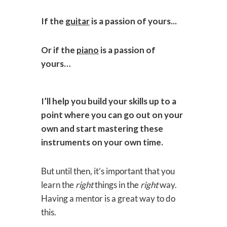
If the
guitar
is a passion of yours...
Or if the
piano
is a passion of
yours…
I’ll help you build your skills up to a
point where you can go out on your
own and start mastering these
instruments on your own time.
But until then, it’s important that you
learn the
right
things in the
right
way.
Having a mentor is a great way to do
this.