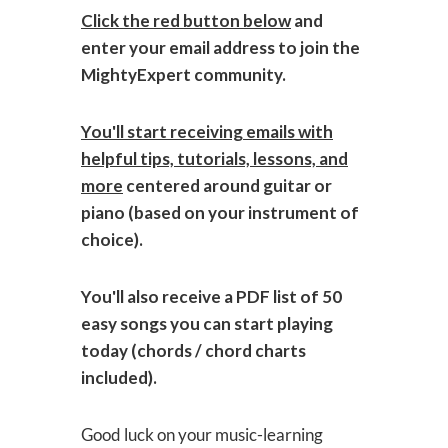
Click the red button below
and
enter your email address to join the
MightyExpert community.
You'll start receiving emails with
helpful tips, tutorials, lessons, and
more
centered around guitar or
piano (based on your instrument of
choice).
You'll also receive a PDF list of 50
easy songs you can start playing
today (chords / chord charts
included).
Good luck on your music-learning