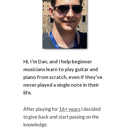
Hi, I’m Dan, and I help beginner
musicians learn to play guitar and
piano from scratch, even if they’ve
never played a single note in their
life.
After playing for
16+ years
I decided
to give back and start passing on the
knowledge.