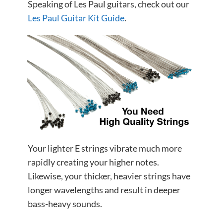
Speaking of Les Paul guitars, check out our
Les Paul Guitar Kit Guide
.
Your lighter E strings vibrate much more
rapidly creating your higher notes.
Likewise, your thicker, heavier strings have
longer wavelengths and result in deeper
bass-heavy sounds.