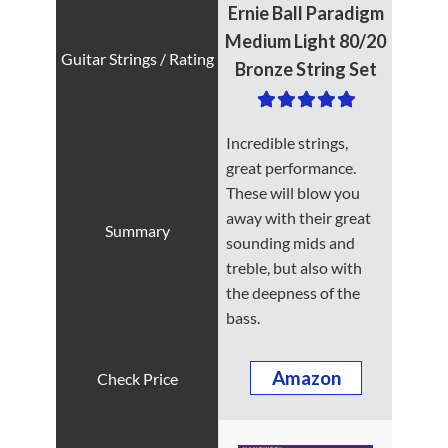
Ernie Ball Paradigm
Medium Light 80/20
Bronze String Set
Incredible strings,
great performance.
These will blow you
away with their great
sounding mids and
treble, but also with
the deepness of the
bass.
Amazon