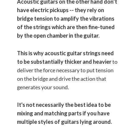
Acoustic guitars on the other hand don’t
have electric pickups -- they rely on
bridge tension to amplify the vibrations
of the strings which are then fine-tuned
by the open chamber in the guitar.
This is why acoustic guitar strings need
to be substantially thicker and heavier
to
deliver the force necessary to put tension
on the bridge and drive the action that
generates your sound.
It's not necessarily the best idea to be
mixing and matching parts if you have
multiple styles of guitars lying around.