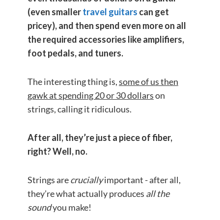
(even smaller
travel guitars
can get
pricey), and then spend even more on all
the required accessories like amplifiers,
foot pedals
, and tuners.
The interesting thing is,
some of us then
gawk at spending 20 or 30 dollars
on
strings, calling it ridiculous.
After all, they’re just a piece of fiber,
right? Well, no.
Strings are
crucially
important - after all,
they’re what actually produces
all the
sound
you make!