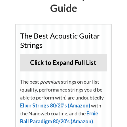
Guide
The Best Acoustic Guitar
Strings
Click to Expand Full List
The best
premium
strings on our list
(quality, performance strings you'd be
able to perform with) are undoubtedly
Elixir Strings 80/20's (Amazon)
with
the Nanoweb coating, and the
Ernie
Ball Paradigm 80/20's (Amazon)
.