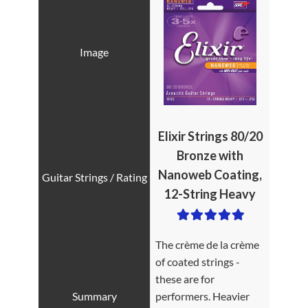
Elixir Strings 80/20
Bronze with
Nanoweb Coating,
12-String Heavy
The crème de la crème
of coated strings -
these are for
performers. Heavier