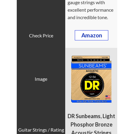
gauge strings with
excellent performance
and incredible tone.
Amazon
DR Sunbeams, Light
Phosphor Bronze
Acoustic Strings