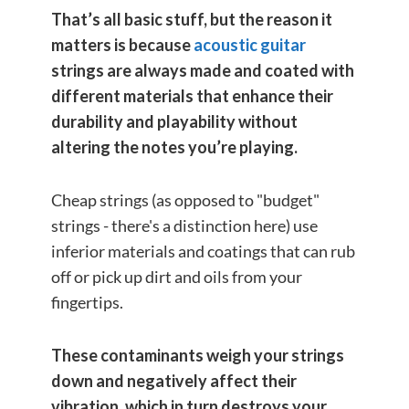
That’s all basic stuff, but the reason it
matters is because
acoustic guitar
strings are always made and coated with
different materials
that enhance their
durability and playability without
altering the notes you’re playing.
Cheap strings (as opposed to "budget"
strings - there's a distinction here) use
inferior materials and coatings that can rub
off or pick up dirt and oils from your
fingertips.
These contaminants weigh your strings
down and negatively affect their
vibration, which in turn destroys your