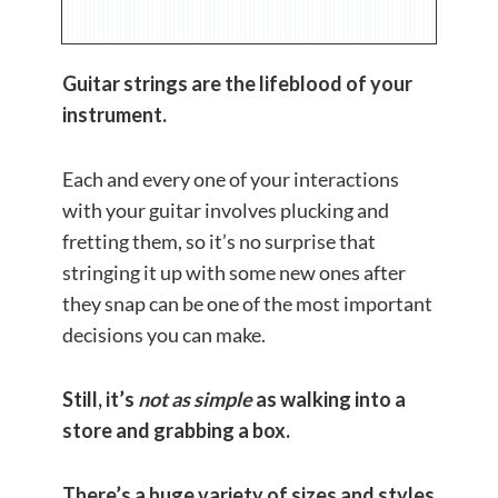
Guitar strings are the lifeblood of your
instrument.
Each and every one of your interactions
with your guitar involves plucking and
fretting them, so it’s no surprise that
stringing it up with some new ones after
they snap can be one of the most important
decisions you can make.
Still, it’s
not as simple
as walking into a
store and grabbing a box.
There’s a huge variety of sizes and styles