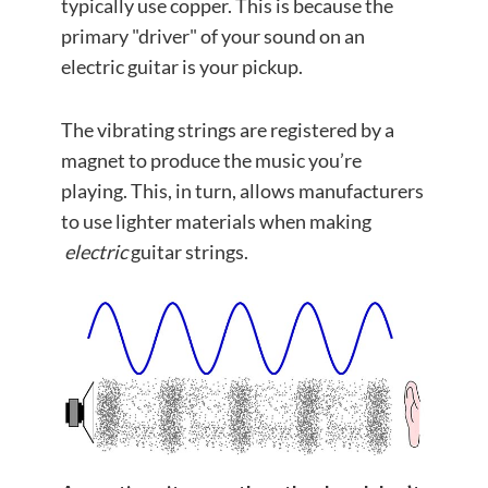
typically use copper. This is because the
primary "driver" of your sound on an
electric guitar is your pickup.
The vibrating strings are registered by a
magnet to produce the music you’re
playing. This, in turn, allows manufacturers
to use lighter materials when making
electric
guitar strings.