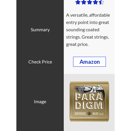
A versatile, affordable
entry point into great
sounding coated
strings. Great strings,
great price.
Amazon