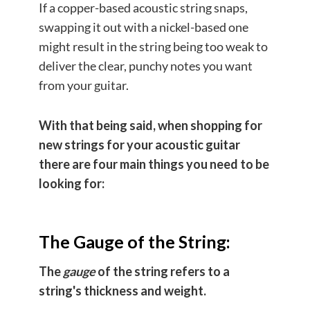
If a copper-based acoustic string snaps,
swapping it out with a nickel-based one
might result in the string being too weak to
deliver the clear, punchy notes you want
from your guitar.
With that being said, when shopping for
new strings for your acoustic guitar
there are four main things you need to be
looking for:
The Gauge of the String:
The
gauge
of the string refers to a
string's thickness and weight.