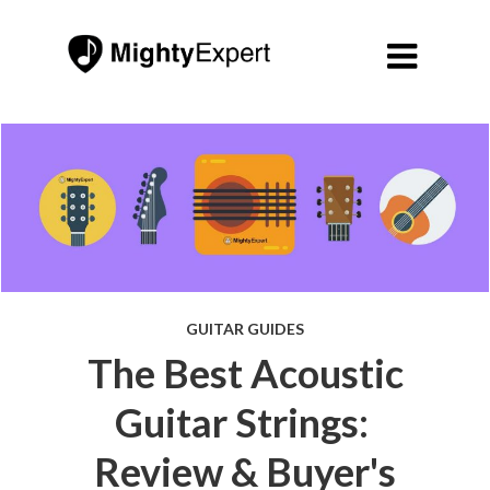

GUITAR GUIDES
The Best Acoustic
Guitar Strings:
Review & Buyer's