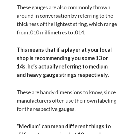
These gauges are also commonly thrown
around in conversation by referring to the
thickness of the lightest string, which range
from .010 millimetres to .014.
This means that if a player at your local
shop is recommending you some 13 or
14s, he’s actually referring to medium
and heavy gauge strings respectively.
These are handy dimensions to know, since
manufacturers often use their own labeling
for the respective gauges.
“Medium” can mean different things to