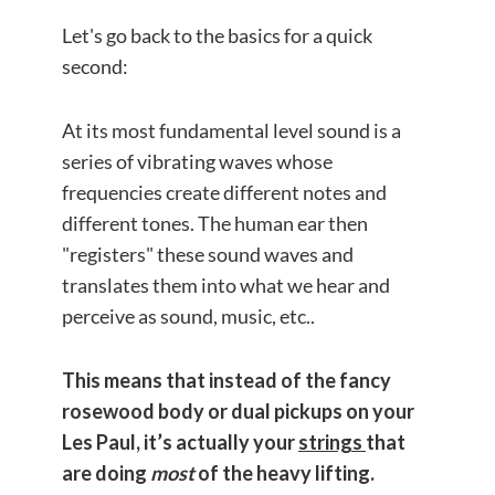
Let's go back to the basics for a quick
second:
At its most fundamental level sound is a
series of vibrating waves whose
frequencies create different notes and
different tones. The human ear then
"registers" these sound waves and
translates them into what we hear and
perceive as sound, music, etc..
This means that instead of the fancy
rosewood body or dual pickups on your
Les Paul,
it’s actually your
strings
that
are doing
most
of the heavy lifting.