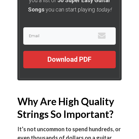
you a list of
50 Super Easy Guitar
Songs
you can start playing
today!
Download PDF
Why Are High Quality
Strings So Important?
It’s not uncommon to spend hundreds, or
even thousands of dollars on a guitar