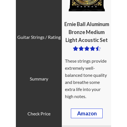
Ernie Ball Aluminum
Bronze Medium
Light Acoustic Set
These strings provide
extremely well-
balanced tone quality
and breathe some
extra life into your
high notes.
Amazon