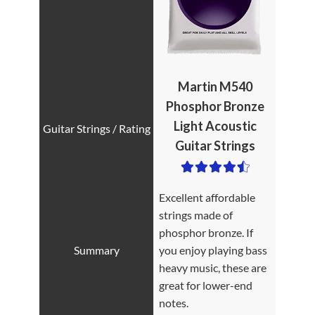
Martin M540
Phosphor Bronze
Light Acoustic
Guitar Strings
Excellent affordable
strings made of
phosphor bronze. If
you enjoy playing bass
heavy music, these are
great for lower-end
notes.