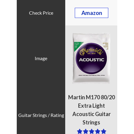
Amazon
Martin M170 80/20
Extra Light
Acoustic Guitar
Strings