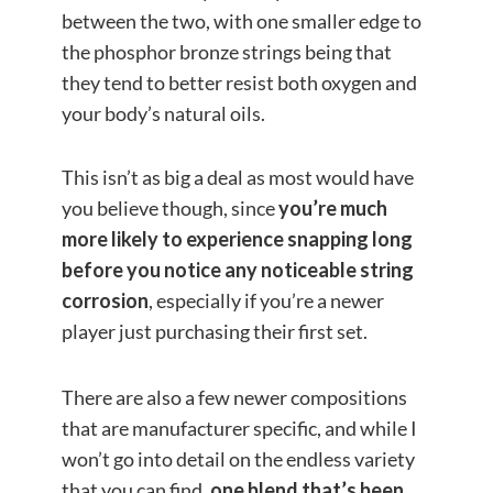
between the two, with one smaller edge to
the phosphor bronze strings being that
they tend to better resist both oxygen and
your body’s natural oils.
This isn’t as big a deal as most would have
you believe though, since
you’re much
more likely to experience snapping long
before you notice any noticeable string
corrosion
, especially if you’re a newer
player just purchasing their first set.
There are also a few newer compositions
that are manufacturer specific, and while I
won’t go into detail on the endless variety
that you can find,
one blend that’s been