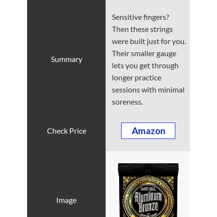
Sensitive fingers?
Then these strings
were built just for you.
Their smaller gauge
lets you get through
longer practice
sessions with minimal
soreness.
Amazon