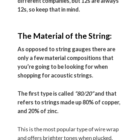
different companies, but 12s are always
12s, so keep that in mind.
The Material of the String:
As opposed to string gauges there are
only a few material compositions that
you’re going to be looking for when
shopping for acoustic strings.
The first type is called
“80/20”
and that
refers to strings made up 80% of copper,
and 20% of zinc.
This is the most popular type of wire wrap
and offers brighter tones when plucked.