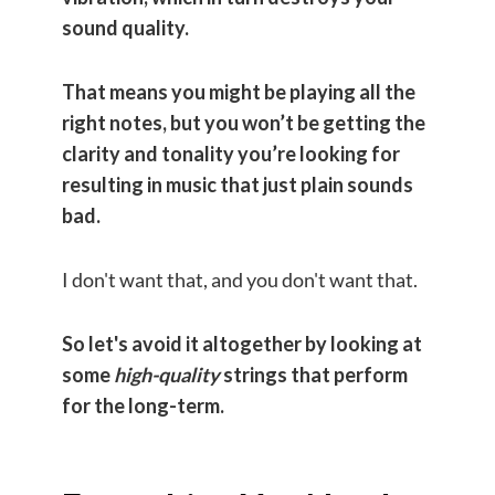
sound quality.
That means you might be playing all the
right notes, but you won’t be getting the
clarity and tonality you’re looking for
resulting in music that just plain sounds
bad.
I don't want that, and you don't want that.
So let's avoid it altogether by looking at
some
high-quality
strings that perform
for the long-term.