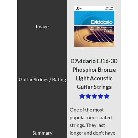
D'Addario EJ16-3D
Phosphor Bronze
Light Acoustic
Guitar Strings
One of the most
popular non-coated
strings. They last
longer and don't have