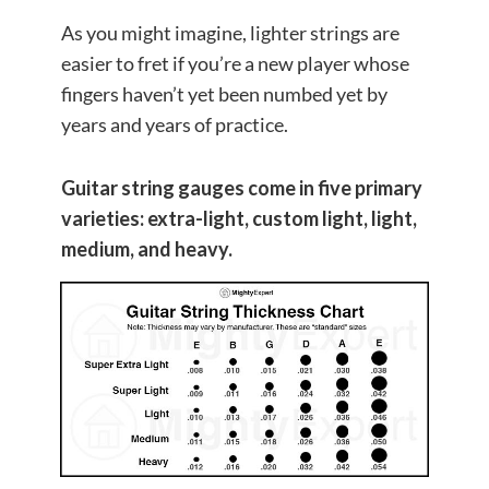
As you might imagine, lighter strings are
easier to fret if you’re a new player whose
fingers haven’t yet been numbed yet by
years and years of practice.
Guitar string gauges come in five primary
varieties: extra-light, custom light, light,
medium, and heavy.