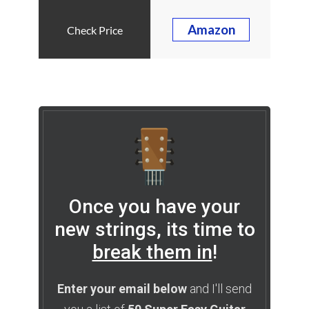
Amazon
Once you have your
new strings, its time to
break them in
!
Enter your email below
and I'll send