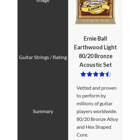
Ernie Ball
Earthwood Light
80/20 Bronze
Acoustic Set
Vetted and proven
to perform by
millions of guitar
players worldwide.
80/20 Bronze Alloy
and Hex Shaped
Core.