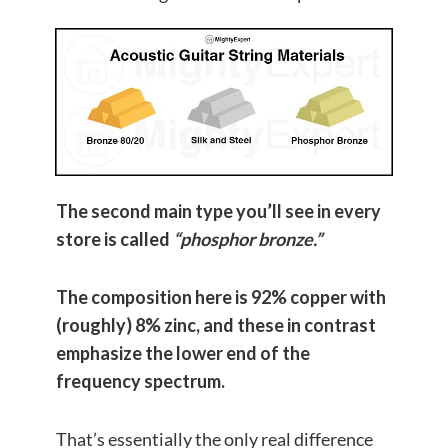
The second main type you’ll see in every
store is called
“phosphor bronze.”
The composition here is 92% copper with
(roughly) 8% zinc, and these in contrast
emphasize the lower end of the
frequency spectrum.
That’s essentially the only real difference