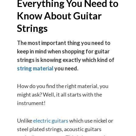
Everything You Need to
Know About Guitar
Strings
The most important thing you need to
keep in mind when shopping for guitar
strings is knowing exactly which kind of
string material
you need.
How do you find the right material, you
might ask? Well, it all starts with the
instrument!
Unlike
electric guitars
which use nickel or
steel plated strings, acoustic guitars