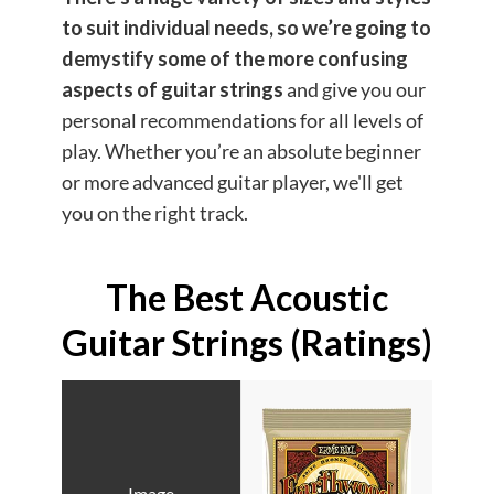
to suit individual needs
, so we’re going to
demystify some of the more confusing
aspects of guitar strings
and give you our
personal recommendations for all levels of
play. Whether you’re an absolute beginner
or more advanced guitar player, we'll get
you on the right track.
The Best Acoustic
Guitar Strings (Ratings)