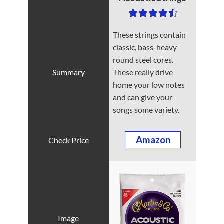
These strings contain
classic, bass-heavy
round steel cores.
These really drive
home your low notes
and can give your
songs some variety.
Amazon