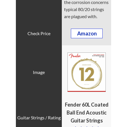
the corrosion concerns
typical 80/20 strings
are plagued with.
Amazon
Fender 60L Coated
Ball End
Acoustic
Guitar
Strings