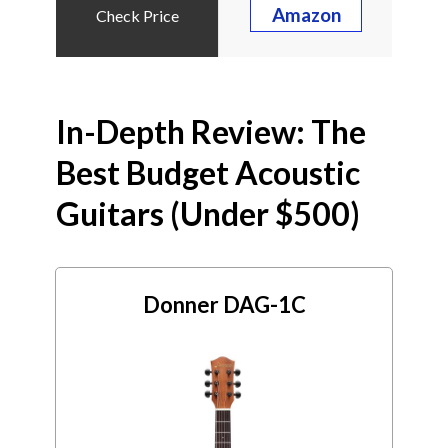
Amazon
In-Depth Review: The
Best Budget Acoustic
Guitars (Under $500)
Donner DAG-1C