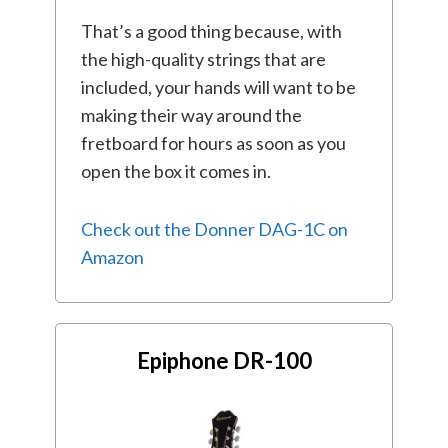
That’s a good thing because, with
the high-quality strings that are
included, your hands will want to be
making their way around the
fretboard for hours as soon as you
open the box it comes in.
Check out the Donner DAG-1C on
Amazon
Epiphone DR-100