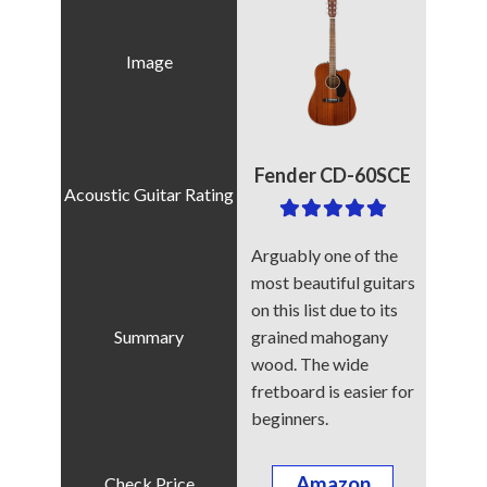
Fender CD-60SCE
Arguably one of the
most beautiful guitars
on this list due to its
grained mahogany
wood. The wide
fretboard is easier for
beginners.
Amazon