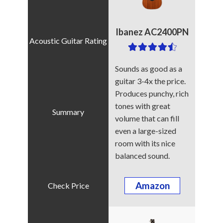
Ibanez AC2400PN
Sounds as good as a
guitar 3-4x the price.
Produces punchy, rich
tones with great
volume that can fill
even a large-sized
room with its nice
balanced sound.
Amazon