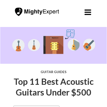

GUITAR GUIDES
Top 11 Best Acoustic
Guitars Under $500