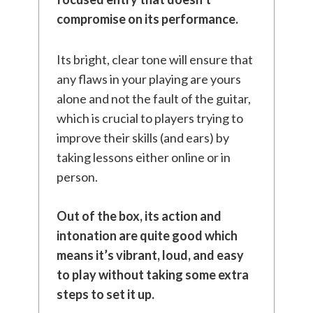
compromise on its performance.
Its bright, clear tone will ensure that
any flaws in your playing are yours
alone and not the fault of the guitar,
which is crucial to players trying to
improve their skills (and ears) by
taking lessons either online or in
person.
Out of the box, its action and
intonation are quite good which
means it’s vibrant, loud, and easy
to play without taking some extra
steps to set it up.