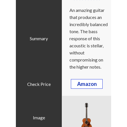
An amazing guitar
that produces an
incredibly balanced
tone. The bass
response of this
acoustic is stellar,
without
compromising on
the higher notes.
Amazon