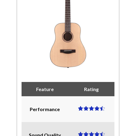
Feature
Rating
Performance
Sound Quality