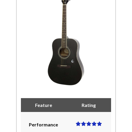
Feature
Rating
Performance