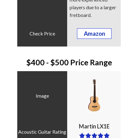
players due to a larger
fretboard.
Amazon
$400 - $500 Price Range
Martin LX1E