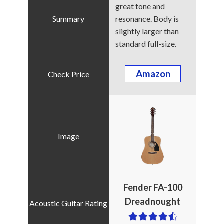
great tone and
resonance. Body is
slightly larger than
standard full-size.
Amazon
Fender FA-100
Dreadnought