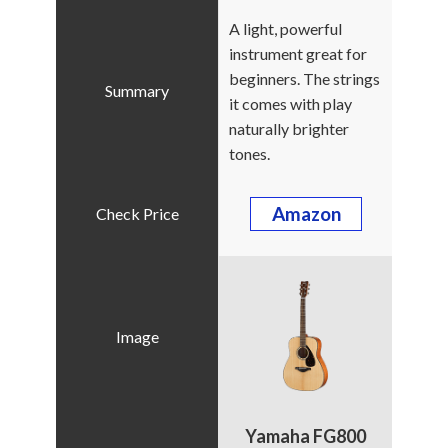
A light, powerful
instrument great for
beginners. The strings
it comes with play
naturally brighter
tones.
Amazon
Yamaha FG800