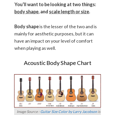
You’ll want to be looking at two things:
body shape
, and
scale length or size
.
Body shape
is the lesser of the two and is
mainly for aesthetic purposes, but it can
have an impact on your level of comfort
when playing as well.
Acoustic Body Shape Chart
Image Source :
Guitar Size Color by Larry Jacobson
is