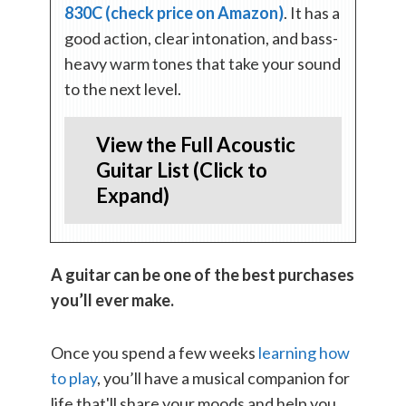
830C (check price on Amazon)
. It has a
good action, clear intonation, and bass-
heavy warm tones that take your sound
to the next level.
View the Full Acoustic
Guitar List (Click to
Expand)
A guitar can be one of the best purchases
you’ll ever make.
Once you spend a few weeks
learning how
to play
, you’ll have a musical companion for
life that'll share your moods and help you