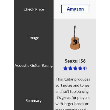
Amazon
Seagull S6
This guitar produces
soft notes and tones
and isn't too punchy.
It's great for players
with larger hands or
more experienced