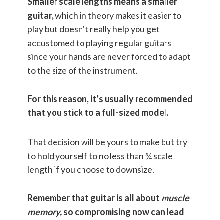
Smaller scale lengths means a smaller
guitar,
which in theory makes it easier to
play but doesn’t really help you get
accustomed to playing regular guitars
since your hands are never forced to adapt
to the size of the instrument.
For this reason, it’s usually recommended
that you stick to a full-sized model.
That decision will be yours to make but try
to hold yourself to no less than ¾ scale
length if you choose to downsize.
Remember that guitar is all about
muscle
memory,
so compromising now can lead