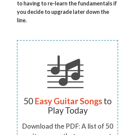
to having to re-learn the fundamentals if
you decide to upgrade later down the
line.
50
Easy Guitar Songs
to
Play Today
Download the PDF: A list of 50