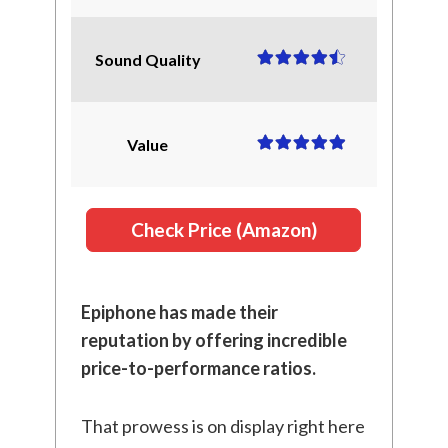
Sound Quality
Value
Check Price (Amazon)
Epiphone has made their
reputation by offering incredible
price-to-performance ratios.
That prowess is on display right here