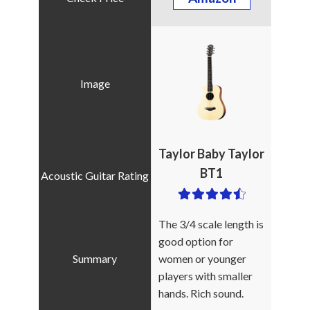
Taylor Baby Taylor
BT1
The 3/4 scale length is
good option for
women or younger
players with smaller
hands. Rich sound.