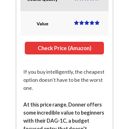
Value
Check Price (Amazon)
If you buy intelligently, the cheapest
option doesn’t have to be the worst
one.
At this price range, Donner offers
some incredible value to beginners
with their DAG-1C, a budget
focused entry that doesn’t