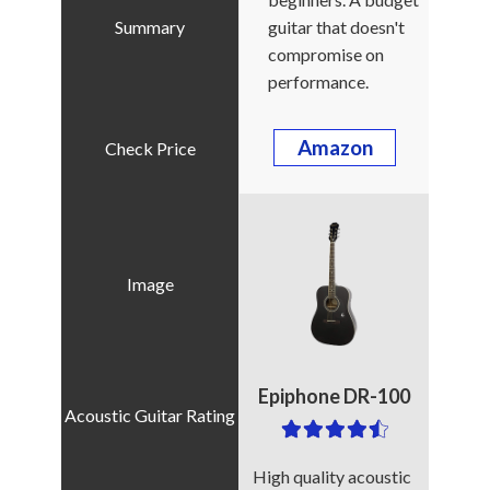
guitar that doesn't
compromise on
performance.
Amazon
Epiphone DR-100
High quality acoustic