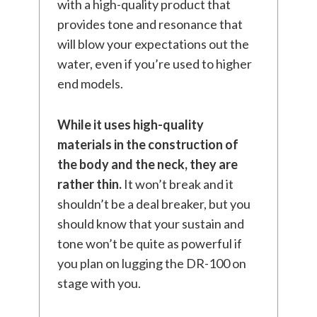
with a high-quality product that
provides tone and resonance that
will blow your expectations out the
water, even if you’re used to higher
end models.
While it uses high-quality
materials in the construction of
the body and the neck, they are
rather thin.
It won’t break and it
shouldn’t be a deal breaker, but you
should know that your sustain and
tone won’t be quite as powerful if
you plan on lugging the DR-100 on
stage with you.