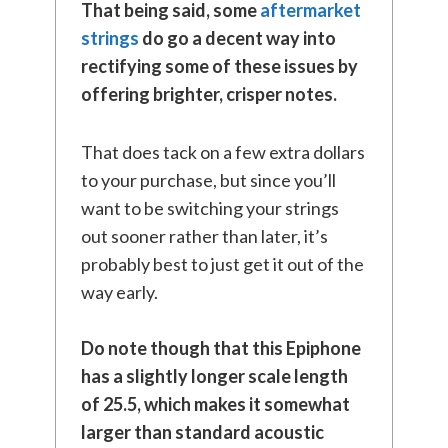
That being said, some
aftermarket
strings
do go a decent way into
rectifying some of these issues by
offering brighter, crisper notes.
That does tack on a few extra dollars
to your purchase, but since you’ll
want to be switching your strings
out sooner rather than later, it’s
probably best to just get it out of the
way early.
Do note though that this Epiphone
has a slightly longer scale length
of 25.5, which makes it somewhat
larger than standard acoustic