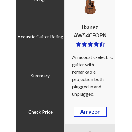
Ibanez
AW54CEOPN
An acoustic-electric
guitar with
remarkable
projection both
plugged in and
unplugged.
Amazon