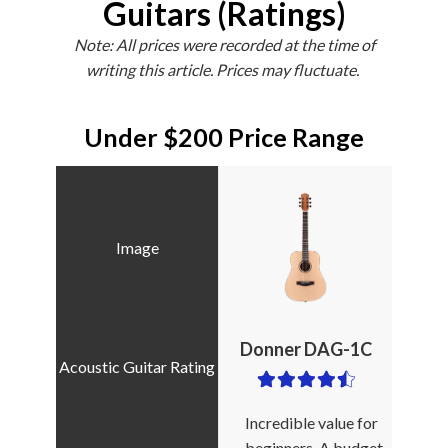
Guitars (Ratings)
Note: All prices were recorded at the time of
writing this article. Prices may fluctuate.
Under $200 Price Range
Donner DAG-1C
Incredible value for
beginners. A budget