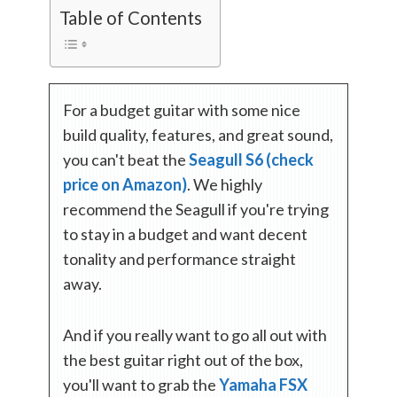
Table of Contents
For a budget guitar with some nice
build quality, features, and great sound,
you can't beat the
Seagull S6 (check
price on Amazon)
. We highly
recommend the Seagull if you're trying
to stay in a budget and want decent
tonality and performance straight
away.
And if you really want to go all out with
the best guitar right out of the box,
you'll want to grab the
Yamaha FSX