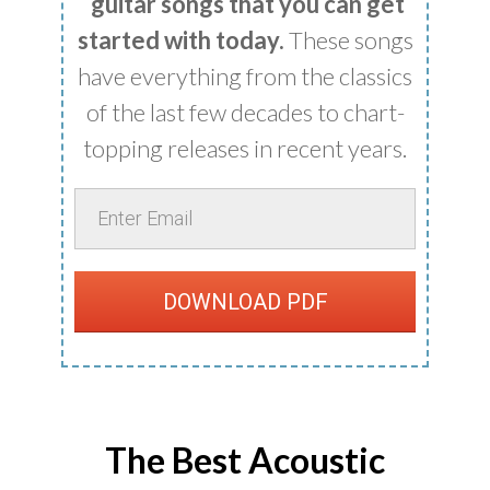
guitar songs that you can get
started with today.
These songs
have everything from the classics
of the last few decades to chart-
topping releases in recent years.
DOWNLOAD PDF
The Best Acoustic