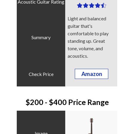
Light and balanced
guitar that's
comfortable to play
standing up. Great
tone, volume, and
acoustics.
Amazon
$200 - $400 Price Range