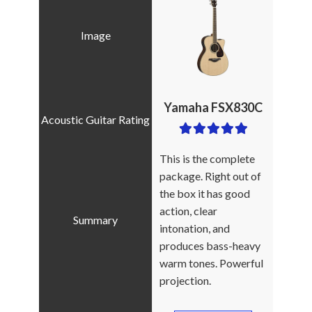
Yamaha FSX830C
This is the complete
package. Right out of
the box it has good
action, clear
intonation, and
produces bass-heavy
warm tones. Powerful
projection.