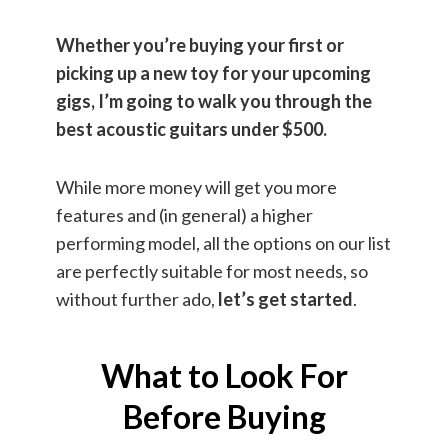
Whether you’re buying your first or
picking up a new toy for your upcoming
gigs, I’m going to walk you through the
best acoustic guitars under $500.
While more money will get you more
features and (in general) a higher
performing model, all the options on our list
are perfectly suitable for most needs, so
without further ado,
let’s get started
.
What to Look For
Before Buying