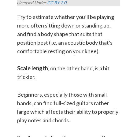
Licensed Under
CC BY 2.0
Try to estimate whether you’ll be playing
more often sitting down or standing up,
and find a body shape that suits that
position best (i.e. an acoustic body that's
comfortable resting on your knee).
Scale length
, on the other hand, is a bit
trickier.
Beginners, especially those with small
hands, can find full-sized guitars rather
large which affects their ability to properly
play notes and chords.