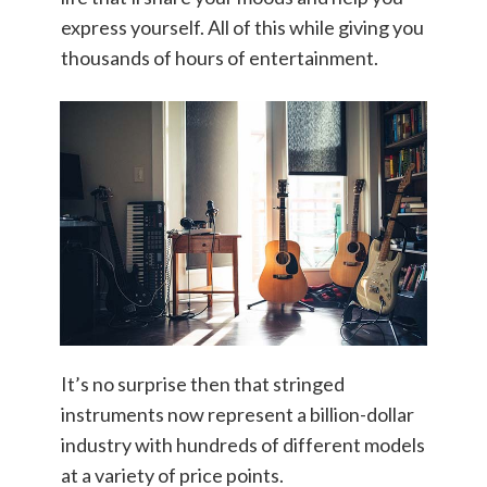
express yourself. All of this while giving you
thousands of hours of entertainment.
It’s no surprise then that stringed
instruments now represent a billion-dollar
industry with hundreds of different models
at a variety of price points.