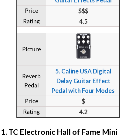
$$$
4.5
5. Caline USA Digital
Delay Guitar Effect
Pedal with Four Modes
$
4.2
​1. TC Electronic Hall of Fame Mini