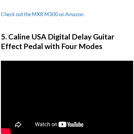
Check out the MXR M300 on Amazon
​5. Caline USA Digital Delay Guitar
Effect Pedal with Four Modes