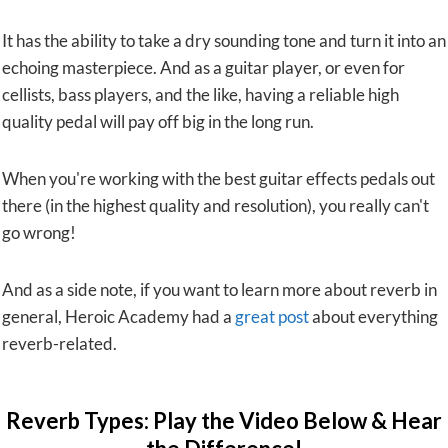
It has the ability to take a dry sounding tone and turn it into an
echoing masterpiece. And as a guitar player, or even for
cellists, bass players, and the like, having a reliable high
quality pedal will pay off big in the long run.
When you're working with the best guitar effects pedals out
there (in the highest quality and resolution), you really can't
go wrong!
And as a side note, if you want to learn more about reverb in
general, Heroic Academy had a
great post
about everything
reverb-related.
Reverb Types: Play the Video Below & Hear