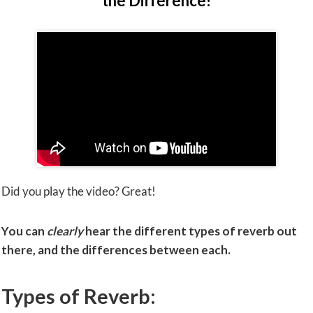
the Difference!
Did you play the video? Great!
You can
clearly
hear the different types of reverb out
there, and the differences between each.
Types of Reverb: