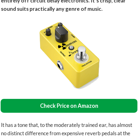
entirely off circuit delay electronics. It’s crisp, clear
sound suits practically any genre of music.
Check Price on Amazon
It has a tone that, to the moderately trained ear, has almost
no distinct difference from expensive reverb pedals at the