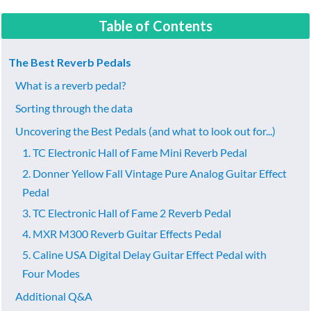
Table of Contents
The Best Reverb Pedals
What is a reverb pedal?
Sorting through the data
Uncovering the Best Pedals (and what to look out for...)
​1. TC Electronic Hall of Fame Mini Reverb Pedal
2. Donner Yellow Fall Vintage Pure Analog Guitar Effect
Pedal
​3. TC Electronic Hall of Fame 2 Reverb Pedal
​4. MXR M300 Reverb Guitar Effects Pedal
​5. Caline USA Digital Delay Guitar Effect Pedal with
Four Modes
Additional Q&A