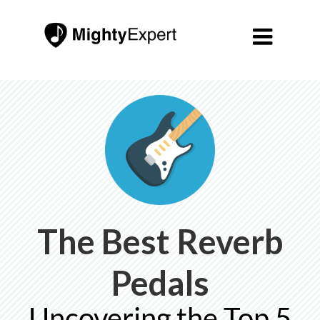

The Best Reverb
Pedals
Uncovering the Top 5