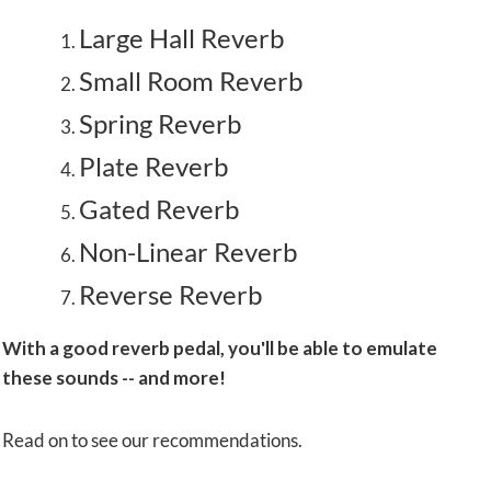
Large Hall Reverb
Small Room Reverb
Spring Reverb
Plate Reverb
Gated Reverb
Non-Linear Reverb
Reverse Reverb
With a good reverb pedal, you'll be able to emulate
these sounds -- and more!
Read on to see our recommendations.