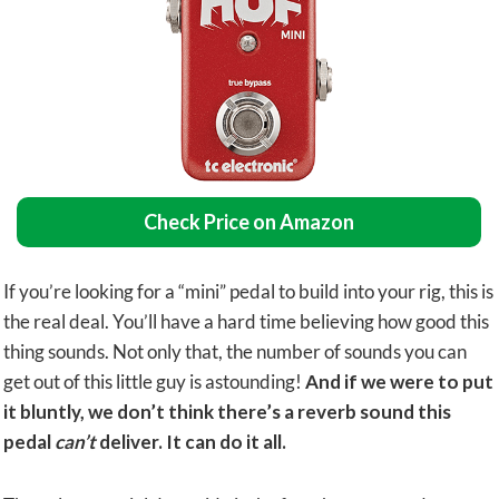
Check Price on Amazon
If you’re looking for a “mini” pedal to build into your rig, this is
the real deal. You’ll have a hard time believing how good this
thing sounds. Not only that, the number of sounds you can
get out of this little guy is astounding!
And if we were to put
it bluntly, we don’t think there’s a reverb sound this
pedal
can’t
deliver. It can do it all.