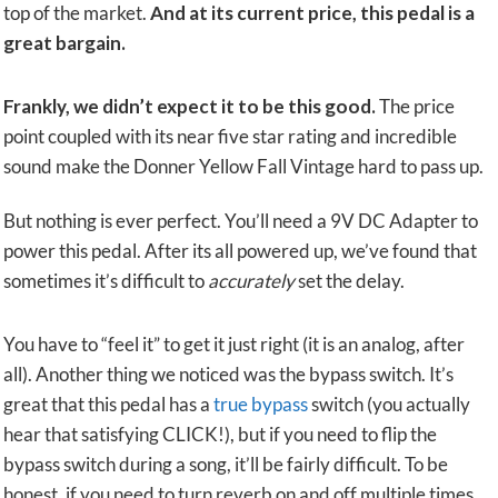
top of the market.
And at its current price, this pedal is a
great bargain.
Frankly, we didn’t expect it to be this good.
The price
point coupled with its near five star rating and incredible
sound make the Donner Yellow Fall Vintage hard to pass up.
But nothing is ever perfect. You’ll need a 9V DC Adapter to
power this pedal. After its all powered up, we’ve found that
sometimes it’s difficult to
accurately
set the delay.
You have to “feel it” to get it just right (it is an analog, after
all). Another thing we noticed was the bypass switch. It’s
great that this pedal has a
true bypass
switch (you actually
hear that satisfying CLICK!), but if you need to flip the
bypass switch during a song, it’ll be fairly difficult. To be
honest, if you need to turn reverb on and off multiple times