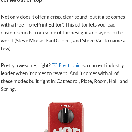
Not only does it offer a crisp, clear sound, but it also comes
with a free “TonePrint Editor”. This editor lets you load
custom sounds from some of the best guitar players in the
world (Steve Morse, Paul Gilbert, and Steve Vai, to name a
few).
Pretty awesome, right?
TC Electronic
is a current industry
leader when it comes to reverb. And it comes with all of
these modes built right in: Cathedral, Plate, Room, Hall, and
Spring.