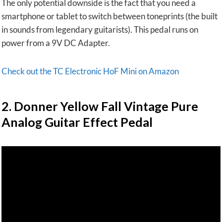
The only potential downside is the fact that you need a
smartphone or tablet to switch between toneprints (the built
in sounds from legendary guitarists). This pedal runs on
power from a 9V DC Adapter.
Check out the TC Electronic HoF Mini on Amazon
2.
Donner Yellow Fall Vintage Pure
Analog Guitar Effect Pedal