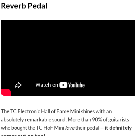
Reverb Pedal
The TC Electronic Hall of Fame Mini shines with an
absolutely remarkable sound. More than 90% of guitarists
who bought the TC HoF Mini
love
their pedal --
it definitely
comes out on top!