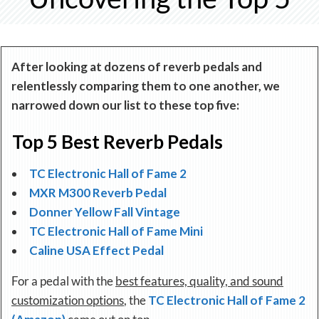
After looking at dozens of reverb pedals and
relentlessly comparing them to one another, we
narrowed down our list to these top five:
Top 5 Best Reverb Pedals
TC Electronic Hall of Fame 2
MXR M300 Reverb Pedal
Donner Yellow Fall Vintage
TC Electronic Hall of Fame Mini
Caline USA Effect Pedal
For a pedal with the
best features, quality, and sound
customization options
, the
TC Electronic Hall of Fame 2