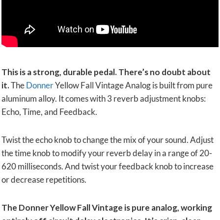
This is a strong, durable pedal. There’s no doubt about
it.
The
Donner
Yellow Fall Vintage Analog is built from pure
aluminum alloy. It comes with 3 reverb adjustment knobs:
Echo, Time, and Feedback.
Twist the echo knob to change the mix of your sound. Adjust
the time knob to modify your reverb delay in a range of 20-
620 milliseconds. And twist your feedback knob to increase
or decrease repetitions.
The Donner Yellow Fall Vintage is pure analog, working