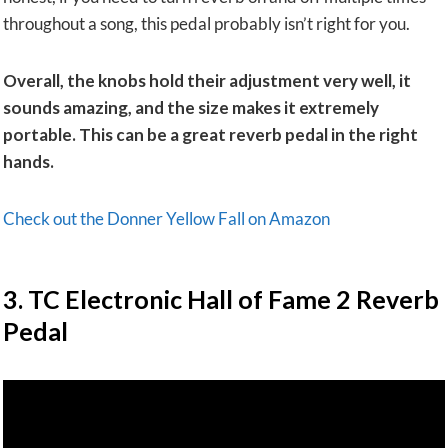
throughout a song, this pedal probably isn’t right for you.
Overall, the knobs hold their adjustment very well, it
sounds amazing, and the size makes it extremely
portable. This can be a great reverb pedal in the right
hands.
Check out the Donner Yellow Fall on Amazon
​3. TC Electronic Hall of Fame 2 Reverb
Pedal