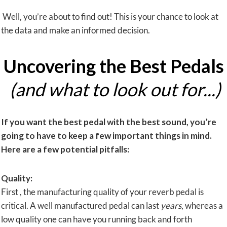
Well, you’re about to find out! This is your chance to look at
the data and make an informed decision.
Uncovering the Best Pedals
(and what to look out for...)
If you want the best pedal with the
best sound
, you’re
going to have to keep a few important things in mind.
Here are a few potential pitfalls:
Quality:
First , the manufacturing quality of your reverb pedal is
critical. A well manufactured pedal can last
years
, whereas a
low quality one can have you running back and forth