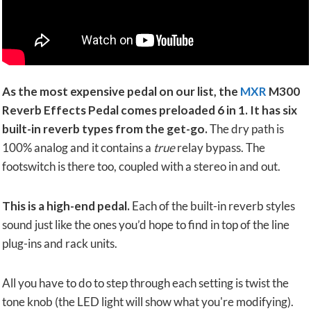
As the most expensive pedal on our list, the
MXR
M300
Reverb Effects Pedal comes preloaded 6 in 1. It has six
built-in reverb types from the get-go.
The dry path is
100% analog and it contains a
true
relay bypass. The
footswitch is there too, coupled with a stereo in and out.
This is a high-end pedal.
Each of the built-in reverb styles
sound just like the ones you’d hope to find in top of the line
plug-ins and rack units.
All you have to do to step through each setting is twist the
tone knob (the LED light will show what you're modifying).