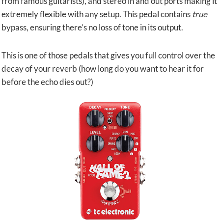
from famous guitarists), and stereo in and out ports making it
extremely flexible with any setup. This pedal contains
true
bypass, ensuring there’s no loss of tone in its output.
This is one of those pedals that gives you full control over the
decay of your reverb (how long do you want to hear it for
before the echo dies out?)