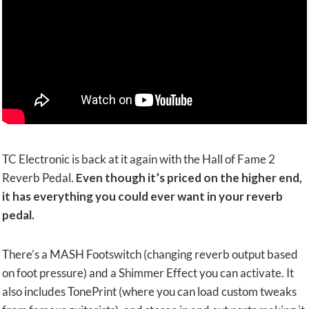
TC Electronic is back at it again with the Hall of Fame 2
Reverb Pedal.
Even though it’s priced on the higher end,
it has everything you could ever want in your reverb
pedal.
There’s a MASH Footswitch (changing reverb output based
on foot pressure) and a Shimmer Effect you can activate. It
also includes TonePrint (where you can load custom tweaks