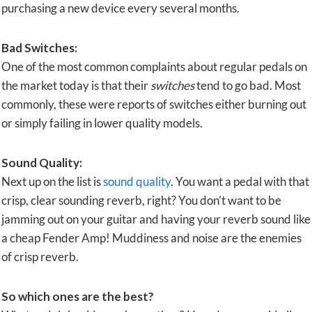
purchasing a new device every several months.
Bad Switches:
One of the most common complaints about regular pedals on
the market today is that their
switches
tend to go bad. Most
commonly, these were reports of switches either burning out
or simply failing in lower quality models.
Sound Quality:
Next up on the list is
sound quality
. You want a pedal with that
crisp, clear sounding reverb, right? You don’t want to be
jamming out on your guitar and having your reverb sound like
a cheap Fender Amp! Muddiness and noise are the enemies
of crisp reverb.
So which ones are the best?