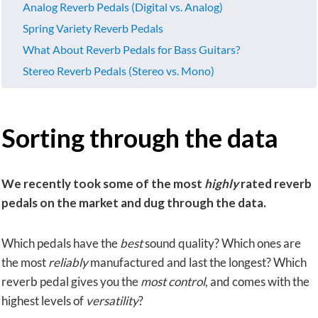
Analog Reverb Pedals (Digital vs. Analog)
Spring Variety Reverb Pedals
What About Reverb Pedals for Bass Guitars?
Stereo Reverb Pedals (Stereo vs. Mono)
Sorting through the data
We recently took some of the most
highly
rated reverb
pedals on the market and dug through the data.
Which pedals have the
best
sound quality? Which ones are
the most
reliably
manufactured and last the longest? Which
reverb pedal gives you the
most control
, and comes with the
highest levels of
versatility
?