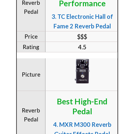
Performance
​3. TC Electronic Hall of
Fame 2 Reverb Pedal
$$$
4.5
Best High-End
Pedal
​4. MXR M300 Reverb
Guitar Effects Pedal