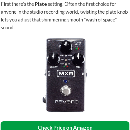
First there’s the
Plate
setting. Often the first choice for
anyone in the studio recording world, twisting the plate knob
lets you adjust that shimmering smooth "wash of space"
sound.
Check Price on Amazon