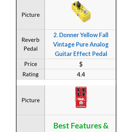
​2. Donner Yellow Fall
Vintage Pure Analog
Guitar Effect Pedal
$
4.4
Best Features &