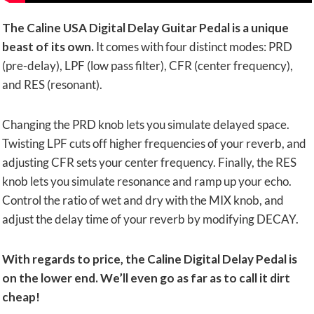
The Caline USA Digital Delay Guitar Pedal is a unique
beast of its own.
It comes with four distinct modes: PRD
(pre-delay), LPF (low pass filter), CFR (center frequency),
and RES (resonant).
Changing the PRD knob lets you simulate delayed space.
Twisting LPF cuts off higher frequencies of your reverb, and
adjusting CFR sets your center frequency. Finally, the RES
knob lets you simulate resonance and ramp up your echo.
Control the ratio of wet and dry with the MIX knob, and
adjust the delay time of your reverb by modifying DECAY.
With regards to price, the Caline Digital Delay Pedal is
on the lower end. We’ll even go as far as to call it dirt
cheap!