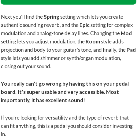
Next you’ll find the
Spring
setting which lets you create
authentic sounding reverb, and the
Ep​ic
setting for complex
modulation and analog-tone delay lines. Changing the
Mod
setting lets you adjust modulation, the
Room
style adds
projection and body to your guitar’s tone, and finally, the
Pad
style lets you add shimmer or synth/organ modulation,
closing out your sound.
You really can’t go wrong by having this on your pedal
board. It’s super usable and very accessible. Most
importantly, it has excellent sound!
If you’re looking for versatility and the type of reverb that
can fit anything, this is a pedal you should consider investing
in.