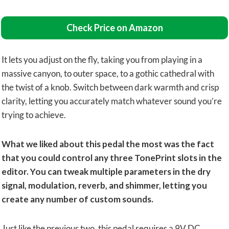
Check Price on Amazon
It lets you adjust on the fly, taking you from playing in a
massive canyon, to outer space, to a gothic cathedral with
the twist of a knob. Switch between dark warmth and crisp
clarity, letting you accurately match whatever sound you’re
trying to achieve.
What we liked about this pedal the most was the fact
that you could control any three TonePrint slots in the
editor.
You can tweak multiple parameters in the dry
signal, modulation, reverb, and shimmer, letting you
create any number of custom sounds.
Just like the previous two, this pedal requires a 9V DC