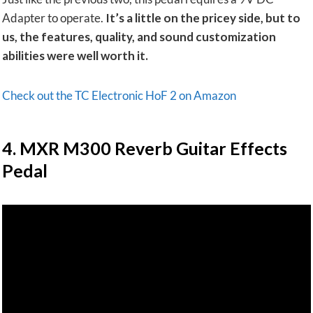
Adapter to operate.
It’s a little on the pricey side, but to
us, the features, quality, and sound customization
abilities were well worth it.
Check out the TC Electronic HoF 2 on Amazon
​4. MXR M300 Reverb Guitar Effects
Pedal