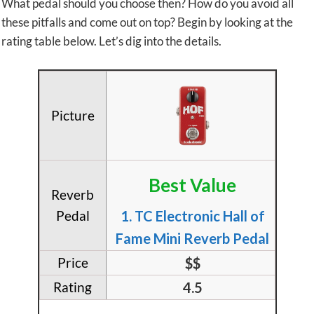
What pedal should you choose then? How do you avoid all
these pitfalls and come out on top? Begin by looking at the
rating table below. Let’s dig into the details.
Best Value
1. TC Electronic Hall of
Fame Mini Reverb Pedal
$$
4.5