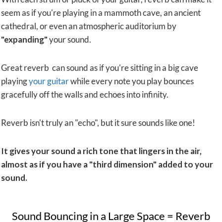
seem as if you're playing in a mammoth cave, an ancient
cathedral, or even an atmospheric auditorium by
"expanding"
your sound.
Great reverb can sound as if you're sitting in a big cave
playing
your guitar
while every note you play bounces
gracefully off the walls and echoes into infinity.
Reverb isn't truly an "echo", but it sure sounds like one!
It gives your sound a rich tone that lingers in the air,
almost as if you have a "third dimension" added to your
sound.
​Sound Bouncing in a Large Space = Reverb