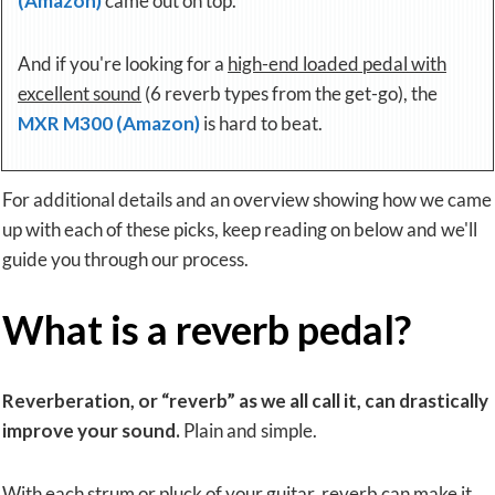
(Amazon)
came out on top.
And if you're looking for a
high-end loaded pedal with
excellent sound
(6 reverb types from the get-go), the
MXR M300 (Amazon)
is hard to beat.
For additional details and an overview showing how we came
up with each of these picks, keep reading on below and we'll
guide you through our process.
What is a reverb pedal?
Reverberation
, or
“reverb”
as we all call it, can drastically
improve your sound.
Plain and simple.
With each strum or pluck of your guitar, reverb can make it