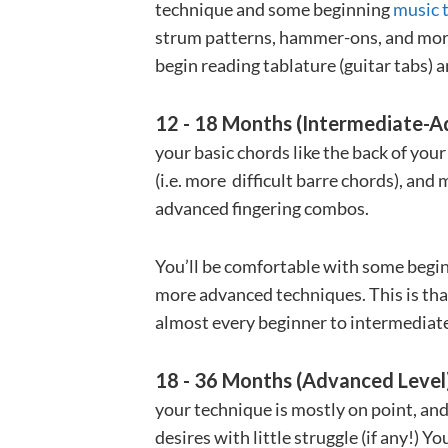
technique and some beginning
music 
strum patterns, hammer-ons, and more d
begin reading tablature (guitar tabs) a
12 - 18 Months (Intermediate-A
your basic chords like the back of you
(i.e. more difficult barre chords), an
advanced fingering combos.
You’ll be comfortable with some begi
more advanced techniques. This is that
almost every beginner to intermediat
18 - 36 Months (Advanced Level
your technique is mostly on point, an
desires with little struggle (if any!) Yo