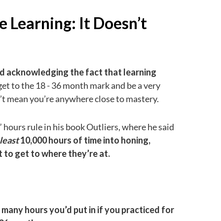
e Learning: It Doesn’t
 and acknowledging the fact that learning
et to the 18 - 36 month mark and be a very
n’t mean you’re anywhere close to mastery.
hours rule in his book Outliers, where he said
 least
10,000 hours of time into honing,
t to get to where they’re at.
 many hours you’d put in if you practiced for