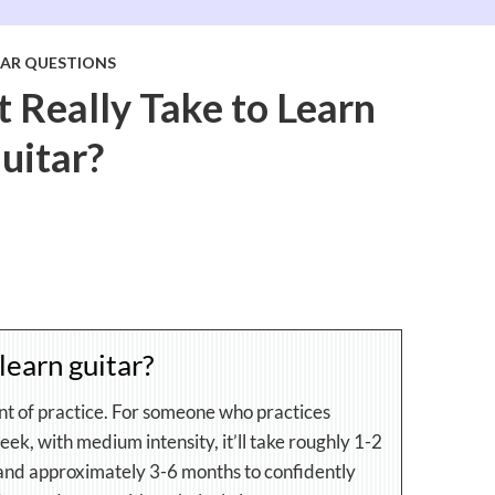
TAR QUESTIONS
 Really Take to Learn
uitar?
learn guitar?
nt of practice. For someone who practices
ek, with medium intensity, it’ll take roughly 1-2
 and approximately 3-6 months to confidently