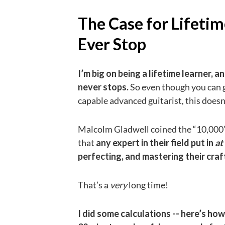
The Case for Lifetim
Ever Stop
I’m big on being a lifetime learner,
never stops.
So even though you can g
capable advanced guitarist, this does
Malcolm Gladwell coined the “10,000” 
that
any expert in their field put in
at
perfecting, and mastering their craf
That’s a
very
long time!
I did some calculations -- here’s how