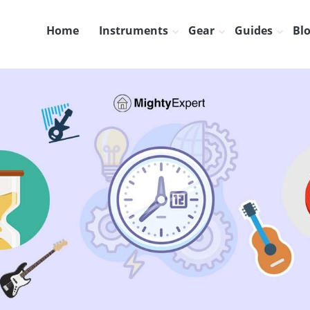
Home
Instruments
Gear
Guides
Bl