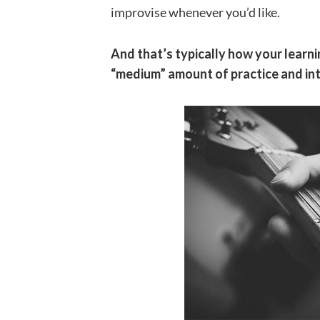
improvise whenever you’d like.
And that’s typically how your learnin
“medium” amount of practice and int