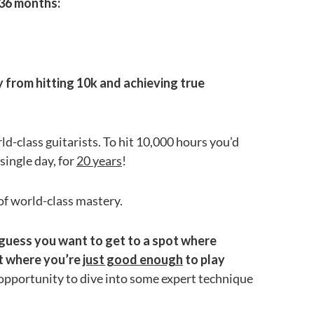
 36 months:
from hitting 10k and achieving true
orld-class guitarists. To hit 10,000 hours you’d
single day, for
20 years
!
 of world-class mastery.
ll guess you want to get to a spot where
nt where you’re
just good enough
to play
 opportunity to dive into some expert technique