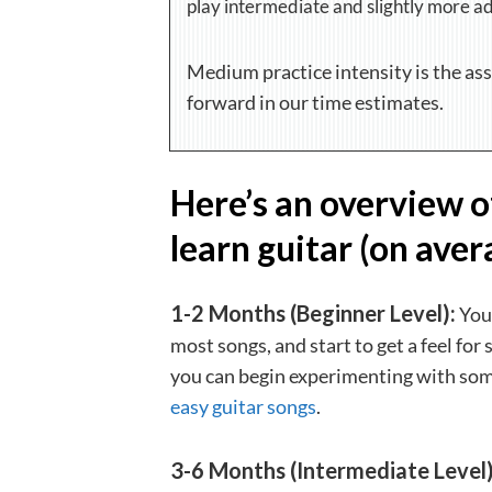
play intermediate and slightly more a
Medium practice intensity is the as
forward in our time estimates.
Here’s an overview o
learn guitar (on aver
1-2 Months (Beginner Level):
You’
most songs, and start to get a feel for 
you can begin experimenting with some
easy guitar songs
.
3-6 Months (Intermediate Level)