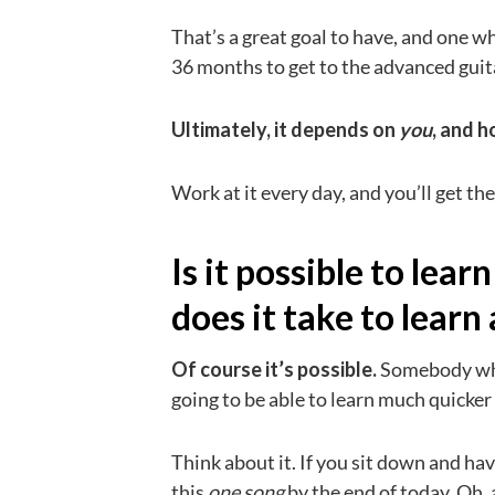
That’s a great goal to have, and one
36 months to get to the advanced guitar
Ultimately, it depends on
you
, and 
Work at it every day, and you’ll get th
Is it possible to lea
does it take to learn
Of course it’s possible.
Somebody who
going to be able to learn much quicke
Think about it. If you sit down and hav
this
one song
by the end of today. Oh, 