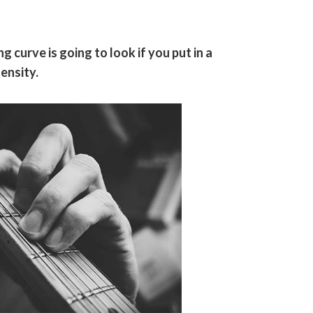
g curve is going to look if you put in a
ensity.