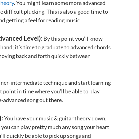
theory
. You might learn some more advanced
ifficult plucking. This is also a good time to
nd getting a feel for reading music.
dvanced Level):
By this point you’ll know
r hand; it’s time to graduate to advanced chords
d moving back and forth quickly between
nner-intermediate technique and start learning
 point in time where you’ll be able to play
e-advanced song out there.
):
You have your music & guitar theory down,
d you can play pretty much any song your heart
u’ll quickly be able to pick up songs and