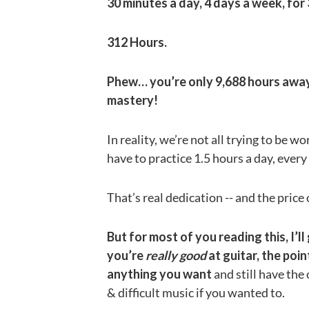
30 minutes a day, 4 days a week, for
312 Hours.
Phew… you’re only 9,688 hours away 
mastery!
In reality, we’re not all trying to be w
have to practice 1.5 hours a day, every 
That’s real dedication -- and the price
But for most of you reading this, I’
you’re
really good
at guitar, the poi
anything you want
and still have the
& difficult music if you wanted to.