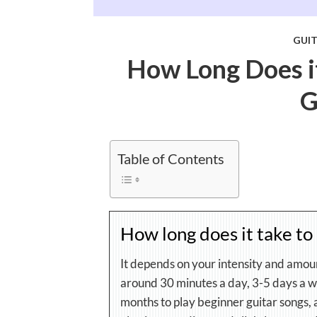
GUI
How Long Does it
G
Table of Contents
How long does it take to 
It depends on your intensity and amou
around 30 minutes a day, 3-5 days a we
months to play beginner guitar songs,