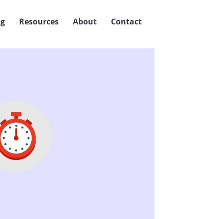
og
Resources
About
Contact