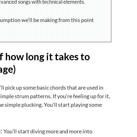
dvanced songs with technical elements.
sumption we’ll be making from this point
f how long it takes to
age)
ll pick up some basic chords that are used in
simple strum patterns. If you’re feeling up for it,
 simple plucking. You'll start playing some
:
You’ll start diving more and more into