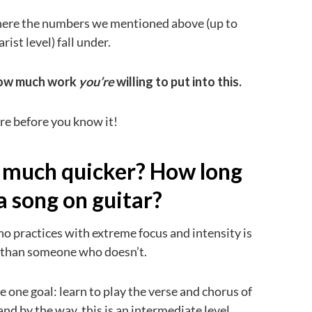
 where the numbers we mentioned above (up to
ist level) fall under.
how much work
you’re
willing to put into this.
ere before you know it!
rn much quicker? How long
 a song on guitar?
 practices with extreme focus and intensity is
r than someone who doesn’t.
e one goal: learn to play the verse and chorus of
and by the way, this is an intermediate level