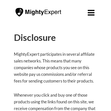

Disclosure
MightyExpert participates in several affiliate
sales networks. This means that many
companies whose products you see on this
website pay us commissions and/or referral
fees for sending customers to their products.
Whenever you click and buy one of those
products using the links found on this site, we
receive compensation from the company that