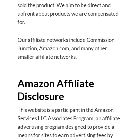
sold the product. We aim to be direct and
upfront about products we are compensated
for.
Our affiliate networks include Commission
Junction, Amazon.com, and many other
smaller affiliate networks.
Amazon Affiliate
Disclosure
This website is a participant in the Amazon
Services LLC Associates Program, an affiliate
advertising program designed to provide a
means for sites to earn advertising fees by