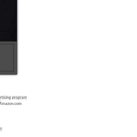
ertising program
to Amazon.com
e