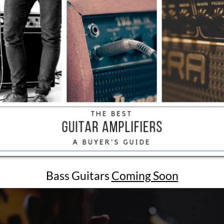
Bass Guitars
Coming Soon