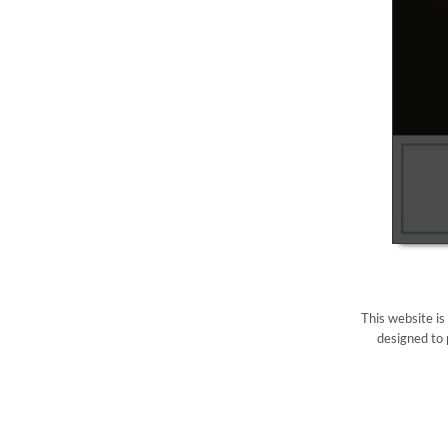
This website is
designed to 