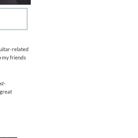
guitar-related
o my friends
st-
 great