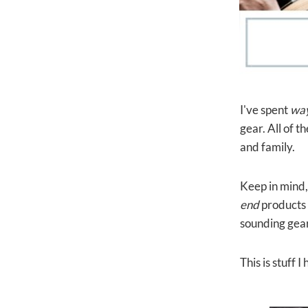
I've spent
wa
gear. All of 
and family.
Keep in mind, 
end
products 
sounding gear
This is stuff 