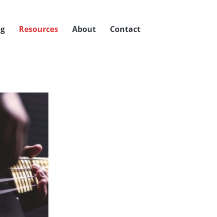
og
Resources
About
Contact