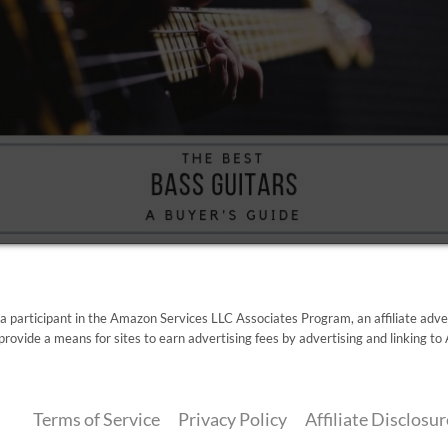
 a participant in the Amazon Services LLC Associates Program, an affiliate adv
provide a means for sites to earn advertising fees by advertising and linking 
Terms of Service
Privacy Policy
Affiliate Disclosur