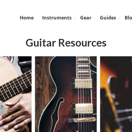
Home
Instruments
Gear
Guides
Bl
Guitar Resources