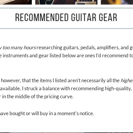
y
too many hours
researching guitars, pedals, amplifiers, and 
the instruments and gear listed below are ones I'd recommend t
however, that the items I listed aren't necessarily all the
highe
available. I struck a balance with recommending high-quality,
 in the middle of the pricing curve.
I have bought or will buy in a moment's notice.