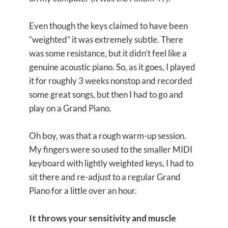
Even though the keys claimed to have been
“weighted” it was extremely subtle. There
was some resistance, but it didn’t feel like a
genuine acoustic piano. So, as it goes, I played
it for roughly 3 weeks nonstop and recorded
some great songs, but then I had to go and
play on a Grand Piano.
Oh boy, was that a rough warm-up session.
My fingers were so used to the smaller MIDI
keyboard with lightly weighted keys, I had to
sit there and re-adjust to a regular Grand
Piano for a little over an hour.
It throws your sensitivity and muscle