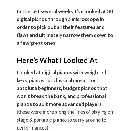
In the last several weeks, I’ve looked at 30
digital pianos through a microscope in
order to pick out all their features and
flaws and ultimately narrow them down to
a few great ones.
Here’s What I Looked At
I looked at
digital pianos with weighted
keys, pianos for classical music, for
absolute beginners, budget pianos that
won’t break the bank, and professional
pianos to suit more advanced players
(these were more along the lines of playing on
stage & portable pianos to carry around to
performances).