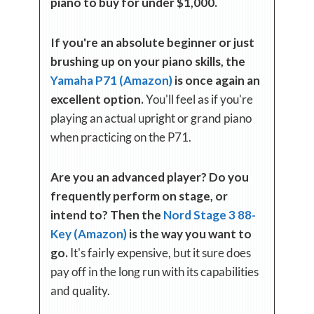
piano to buy for under $1,000.
If you're an absolute beginner or just
brushing up on your piano skills, the
Yamaha P71 (Amazon)
is once again an
excellent option.
You'll feel as if you're
playing an actual upright or grand piano
when practicing on the P71.
Are you an advanced player? Do you
frequently perform on stage, or
intend to? Then the
Nord Stage 3 88-
Key (Amazon)
is the way you want to
go.
It's fairly expensive, but it sure does
pay off in the long run with its capabilities
and quality.