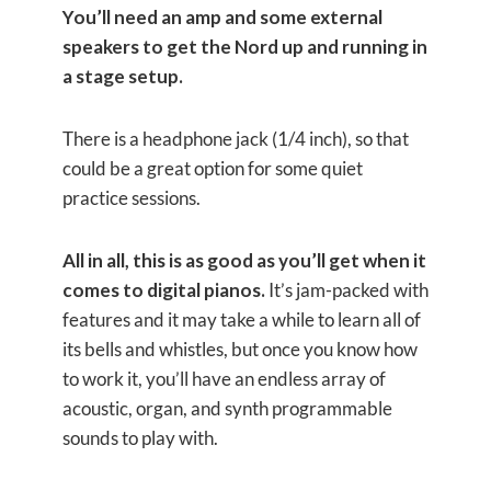
You’ll need an amp and some external
speakers to get the Nord up and running in
a stage setup.
There is a headphone jack (1/4 inch), so that
could be a great option for some quiet
practice sessions.
All in all, this is as good as you’ll get when it
comes to digital pianos.
It’s jam-packed with
features and it may take a while to learn all of
its bells and whistles, but once you know how
to work it, you’ll have an endless array of
acoustic, organ, and synth programmable
sounds to play with.