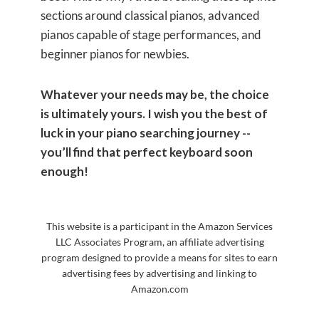
sections around classical pianos, advanced
pianos capable of stage performances, and
beginner pianos for newbies.
Whatever your needs may be, the choice
is ultimately yours. I wish you the best of
luck in your piano searching journey --
you’ll find that perfect keyboard soon
enough!
This website is a participant in the Amazon Services
LLC Associates Program, an affiliate advertising
program designed to provide a means for sites to earn
advertising fees by advertising and linking to
Amazon.com