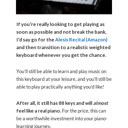
If you’re really looking to get playing as
soon as possible and not break the bank,
I’d say go for the
Alesis Recital (Amazon)
and then transition to a realistic weighted
keyboard whenever you get the chance.
You’ll still be able to learn and play music on
this keyboard at your leisure, and you’ll still be
able to play practically anything you’d like!
After all, it still has 88 keys and will
almost
feel like a real piano.
For the price, this can
be a worthwhile investment into your piano-
learning journey.