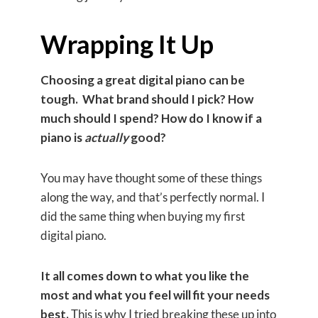
​​Wrapping It Up
Choosing a great digital piano can be
tough. What brand should I pick? How
much should I spend? How do I know if a
piano is
actually
good?
You may have thought some of these things
along the way, and that’s perfectly normal. I
did the same thing when buying my first
digital piano.
It all comes down to what you like the
most and what you feel will fit your needs
best.
This is why I tried breaking these up into