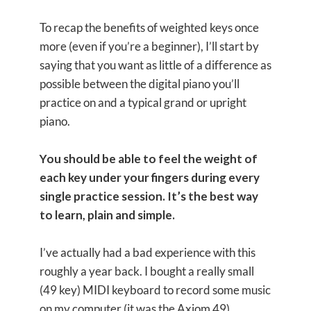
To recap the benefits of weighted keys once
more (even if you’re a beginner), I’ll start by
saying that you want as little of a difference as
possible between the digital piano you’ll
practice on and a typical grand or upright
piano.
You should be able to feel the weight of
each key under your fingers during every
single practice session. It’s the best way
to learn, plain and simple.
I’ve actually had a bad experience with this
roughly a year back. I bought a really small
(49 key) MIDI keyboard to record some music
on my computer (it was the Axiom 49).