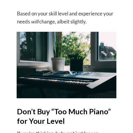
Based on your skill level and experience your
needs
will
change, albeit slightly.
Don’t Buy “Too Much Piano”
for Your Level