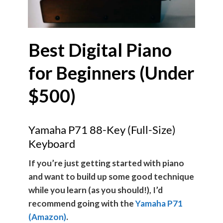
Best Digital Piano
for Beginners (Under
$500)
Yamaha P71 88-Key (Full-Size)
Keyboard
If you’re just getting started with piano
and want to build up some good technique
while you learn (as you should!), I’d
recommend going with the
Yamaha P71
(Amazon)
.