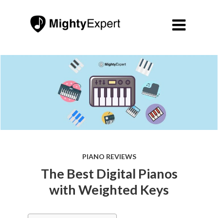

PIANO REVIEWS
The Best Digital Pianos
with Weighted Keys