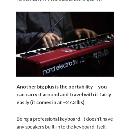
Another big plus is the portability -- you
can carry it around and travel with it fairly
easily (it comes in at ~27.3 lbs).
Being a professional keyboard, it doesn’t have
any speakers built-in to the keyboard itself.