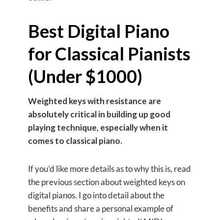
Best Digital Piano
for Classical Pianists
(Under $1000)
Weighted keys with resistance are
absolutely critical in building up good
playing technique, especially when it
comes to classical piano.
If you’d like more details as to why this is, read
the previous section about weighted keys on
digital pianos. I go into detail about the
benefits and share a personal example of