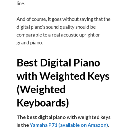
line.
And of course, it goes without saying that the
digital piano’s sound quality should be
comparable to a real acoustic upright or
grand piano.
Best Digital Piano
with Weighted Keys
(Weighted
Keyboards)
The best digital piano with weighted keys
is the
Yamaha P71 (available on Amazon)
.