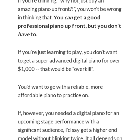
If you’re thinking, “why not just buy an
amazing piano up front?!”, you won’t be wrong
in thinking that.
You
can
get a good
professional piano up front, but you don’t
have
to.
If you’re just learning to play, you don’t want
to get a super advanced digital piano for over
$1,000 -- that would be “overkill”.
You’d want to go with a reliable, more
affordable piano to practice on.
If, however, you needed a digital piano for an
upcoming stage performance with a
significant audience, I’d say get a higher end
model without blinking twice. It all depends on