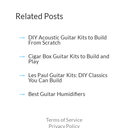
Related Posts
DIY Acoustic Guitar Kits to Build
From Scratch
Cigar Box Guitar Kits to Build and
Play
Les Paul Guitar Kits: DIY Classics
You Can Build
Best Guitar Humidifiers
Terms of Service
Privacy Policy