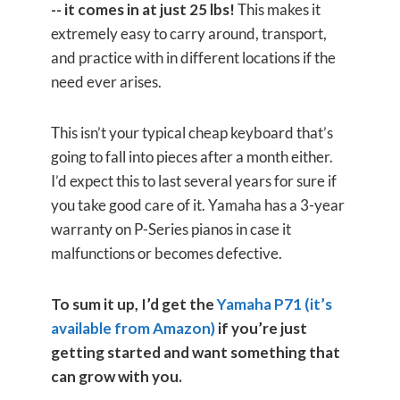
-- it comes in at just 25 lbs!
This makes it
extremely easy to carry around, transport,
and practice with in different locations if the
need ever arises.
This isn’t your typical cheap keyboard that’s
going to fall into pieces after a month either.
I’d expect this to last several years for sure if
you take good care of it. Yamaha has a 3-year
warranty on P-Series pianos in case it
malfunctions or becomes defective.
To sum it up, I’d get the
Yamaha P71 (it’s
available from Amazon)
if you’re just
getting started and want something that
can grow with you.