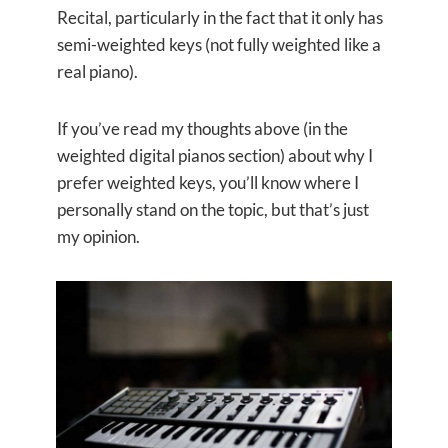
Recital, particularly in the fact that it only has
semi-weighted keys (not fully weighted like a
real piano).
If you’ve read my thoughts above (in the
weighted digital pianos section) about why I
prefer weighted keys, you’ll know where I
personally stand on the topic, but that’s just
my opinion.