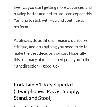
Even as you start getting more advanced and
playing better and better, you can expect this
Yamaha to stick with you and continue to
perform.
As always, do additional research, criticize,
critique, and do anything you need to do to
make the best decision you can. Hopefully,
this summary of mine helped point you in the
right direction -- good luck!
RockJam 61-Key Superkit
(Headphones, Power Supply,
Stand, and Stool)