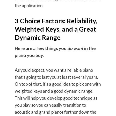
the application.
3 Choice Factors: Reliability,
Weighted Keys, and a Great
Dynamic Range
Here are a few things you
do want
in the
piano you buy.
As you’d expect, you want a reliable piano
that’s going to last you at least several years.
On top of that, it's a good idea to pick one with
weighted keys and a good dynamic range.
This will help you develop good technique as
you play so you can easily transition to
acoustic and grand pianos further down the