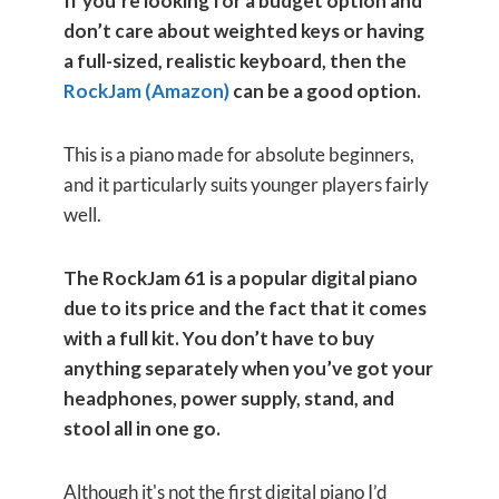
If you’re looking for a budget option and
don’t care about weighted keys or having
a full-sized, realistic keyboard, then the
RockJam (Amazon)
can be a good option.
This is a piano made for absolute beginners,
and it particularly suits younger players fairly
well.
The RockJam 61 is a popular digital piano
due to its price and the fact that it comes
with a full kit. You don’t have to buy
anything separately when you’ve got your
headphones, power supply, stand, and
stool all in one go.
Although it's not the first digital piano I’d