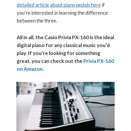
detailed article about piano pedals here
if
you’re interested in learning the difference
between the three.
All in all, the Casio Privia PX-160 is the ideal
digital piano for any classical music you’d
play. If you’re looking for something
great, you can check out the
Privia PX-160
on Amazon
.