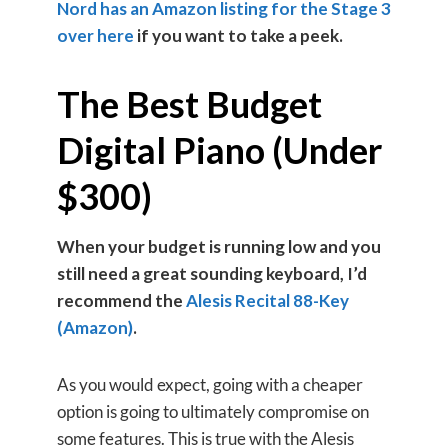
Nord has an Amazon listing for the Stage 3
over here
if you want to take a peek.
The Best Budget
Digital Piano (Under
$300)
When your budget is running low and you
still need a great sounding keyboard, I’d
recommend the
Alesis Recital 88-Key
(Amazon)
.
As you would expect, going with a cheaper
option is going to ultimately compromise on
some features. This is true with the Alesis