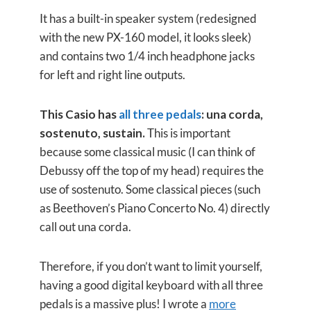
It has a built-in speaker system (redesigned
with the new PX-160 model, it looks sleek)
and contains two 1/4 inch headphone jacks
for left and right line outputs.
This Casio has
all three pedals
: una corda,
sostenuto, sustain.
This is important
because some classical music (I can think of
Debussy off the top of my head) requires the
use of sostenuto. Some classical pieces (such
as Beethoven’s Piano Concerto No. 4) directly
call out una corda.
Therefore, if you don’t want to limit yourself,
having a good digital keyboard with all three
pedals is a massive plus! I wrote a
more