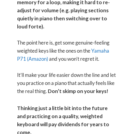
memory for a loop, making it hard to re-
adjust for volume (e.g. playing sections
quietly in piano then switching over to
loud forte).
The point here is, get some genuine-feeling
weighted keys like the ones on the
Yamaha
P71 (Amazon)
and you won’t regret it.
It’ll make your life easier down the line and let
you practice on a piano that actually feels like
the real thing.
Don’t skimp on your keys!
Thinking just a little bit into the future
and practicing on a quality, weighted
keyboard will pay dividends for years to
come.