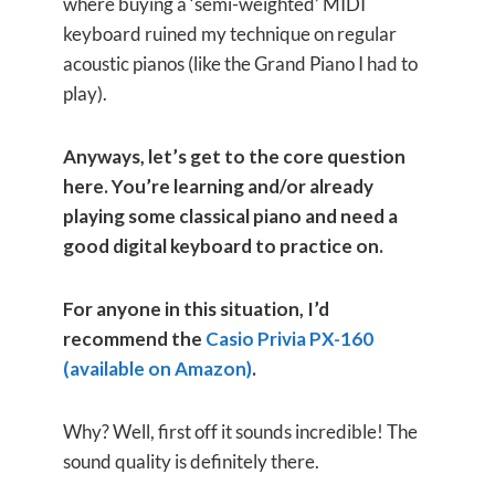
where buying a ‘semi-weighted’ MIDI
keyboard ruined my technique on regular
acoustic pianos (like the Grand Piano I had to
play).
Anyways, let’s get to the core question
here. You’re learning and/or already
playing some classical piano and need a
good digital keyboard to practice on.
For anyone in this situation, I’d
recommend the
Casio Privia PX-160
(available on Amazon)
.
Why? Well, first off it sounds incredible! The
sound quality is definitely there.