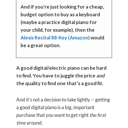
And if you're just looking for a cheap,
budget option to buy as a keyboard
(maybe a practice digital piano for
your child, for example), then the
Alesis Recital 88-Key (Amazon)
would
be a great option.
A good digital/electric piano can be hard
to find. You have to juggle the price
and
the quality to find one that’s a good fit.
And it’s not a decision to take lightly -- getting
a good digital piano is a big, important
purchase that you want to get right
the first
time
around.