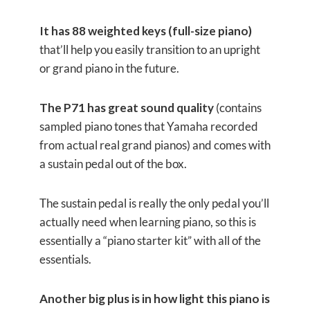
It has 88 weighted keys (full-size piano)
that’ll help you easily transition to an upright
or grand piano in the future.
The P71 has great sound quality
(contains
sampled piano tones that Yamaha recorded
from actual real grand pianos) and comes with
a sustain pedal out of the box.
The sustain pedal is really the only pedal you’ll
actually need when learning piano, so this is
essentially a “piano starter kit” with all of the
essentials.
Another big plus is in how light this piano is