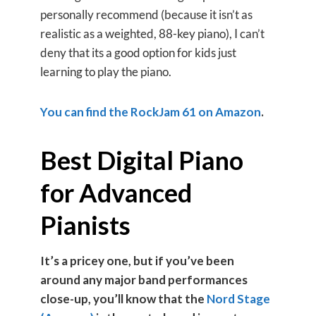
personally recommend (because it isn’t as
realistic as a weighted, 88-key piano), I can’t
deny that its a good option for kids just
learning to play the piano.
You can find the RockJam 61 on Amazon
.
Best Digital Piano
for Advanced
Pianists
It’s a pricey one, but if you’ve been
around any major band performances
close-up, you’ll know that the
Nord Stage