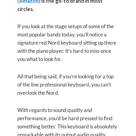
(Amazon)
is the go-to brand in most
circles.
If you look at the stage setups of some of the
most popular bands today, you’ll notice a
signature red Nord keyboard sitting up there
with the piano player. It’s hard to miss once
you what to look for.
All that being said, if you’re looking for a top
of the line professional keyboard, you can’t
overlook the Nord.
With regards to sound quality and
performance, you’d be hard pressed to find
something better. This keyboard is absolutely
remarkable with its output audio quality.