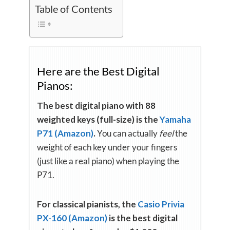
Table of Contents
Here are the Best Digital
Pianos:
The best digital piano with 88
weighted keys (full-size) is the
Yamaha
P71 (Amazon)
.
You can actually
feel
the
weight of each key under your fingers
(just like a real piano) when playing the
P71.
For classical pianists, the
Casio Privia
PX-160 (Amazon)
is the best digital