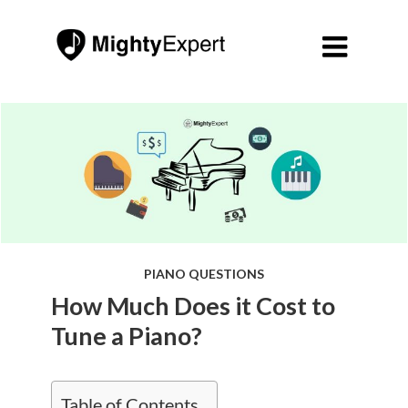

PIANO QUESTIONS
How Much Does it Cost to
Tune a Piano?
Table of Contents