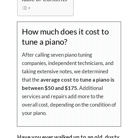
How much does it cost to
tune a piano?
After calling seven piano tuning
companies, independent technicians, and
taking extensive notes, we determined
that the
average cost to tune a piano is
between $50 and $175.
Additional
services and repairs add more to the
overall cost, depending on the condition of
your piano.
Have you ever walked up to an old, dusty