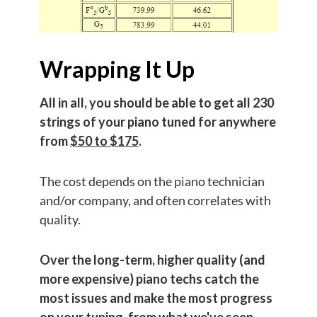
Wrapping It Up
All in all, you should be able to get all 230
strings of your piano tuned for anywhere
from
$50 to $175
.
The cost depends on the piano technician
and/or company, and often correlates with
quality.
Over the long-term, higher quality (and
more expensive) piano techs catch the
most issues and make the most progress
on your tuning, from what we've seen.