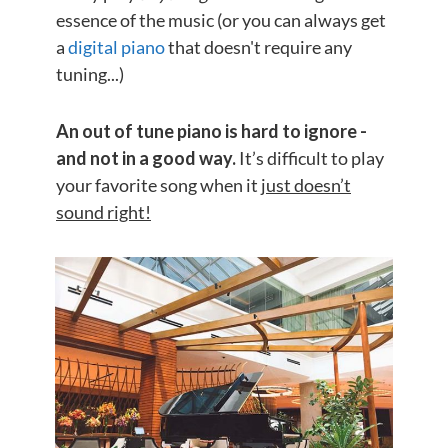
essence of the music (or you can always get
a
digital piano
that doesn't require any
tuning...)
An out of tune piano is hard to ignore -
and not in a good way.
It’s difficult to play
your favorite song when it
just doesn’t
sound right!