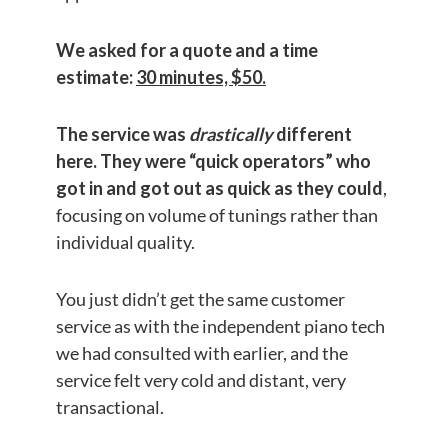
We asked for a quote and a time
estimate:
30 minutes, $50.
The service was
drastically
different
here. They were “quick operators”
who
got in and got out as quick as they could
,
focusing on volume of tunings rather than
individual quality.
You just didn’t get the same customer
service as with the independent piano tech
we had consulted with earlier, and the
service felt very cold and distant, very
transactional.