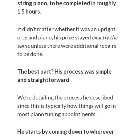
string piano, to be completed in roughly
1.5 hours.
It didn’t matter whether it was an upright
or grand piano, his price stayed
exactly the
same
unless there were additional repairs
to be done.
The best part? His process was simple
and straightforward.
We’re detailing the process he described
since this is typically how things will go in
most piano tuning appointments.
He starts by coming down to wherever