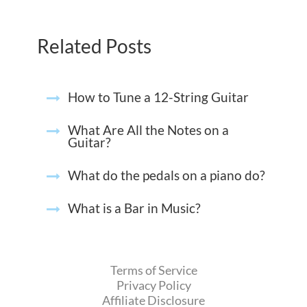
Related Posts
How to Tune a 12-String Guitar
What Are All the Notes on a
Guitar?
What do the pedals on a piano do?
What is a Bar in Music?
Terms of Service
Privacy Policy
Affiliate Disclosure