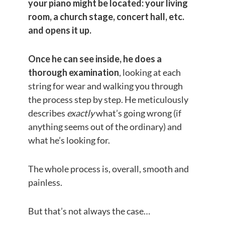
your piano might be located: your living
room, a church stage, concert hall, etc.
and opens it up.
Once he can see inside, he does a
thorough examination
, looking at each
string for wear and walking you through
the process step by step. He meticulously
describes
exactly
what’s going wrong (if
anything seems out of the ordinary) and
what he’s looking for.
The whole process is, overall, smooth and
painless.
But that’s not always the case…