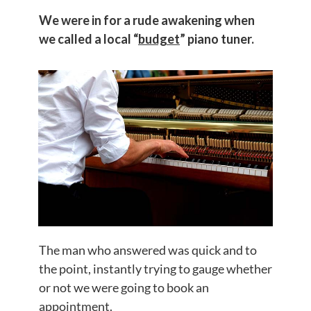
We were in for a rude awakening when
we called a local “
budget
” piano tuner.
The man who answered was quick and to
the point, instantly trying to gauge whether
or not we were going to book an
appointment.