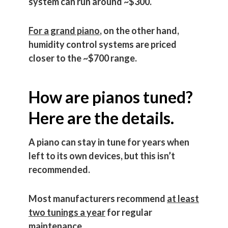
system can run around ~$300.
For a grand piano
, on the other hand,
humidity control systems are priced
closer to the ~$700 range.
How are pianos tuned?
Here are the details.
A piano can stay in tune for years when
left to its own devices, but this isn’t
recommended.
Most manufacturers recommend
at least
two tunings a year
for regular
maintenance.