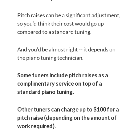
Pitch raises can be a significant adjustment,
so you’d think their cost would go up
compared to a standard tuning.
And you’d be almost right -- it depends on
the piano tuning technician.
Some tuners include pitch raises as a
complimentary service on top of a
standard piano tuning.
Other tuners can charge up to $100 for a
pitch raise (depending on the amount of
work required).