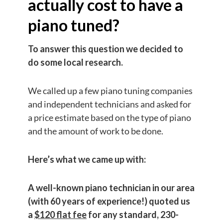
actually cost to have a
piano tuned?
To answer this question we decided to
do some local research.
We called up a few piano tuning companies
and independent technicians and asked for
a price estimate based on the type of piano
and the amount of work to be done.
Here’s what we came up with:
A well-known piano technician in our area
(with 60 years of experience!) quoted us
a
$120 flat fee
for any standard, 230-