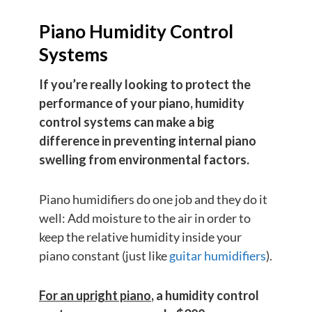
Piano Humidity Control
Systems
If you’re really looking to protect the
performance of your piano, humidity
control systems can make a big
difference in preventing internal piano
swelling from environmental factors.
Piano humidifiers do one job and they do it
well: Add moisture to the air in order to
keep the relative humidity inside your
piano constant (just like
guitar humidifiers
).
For an upright piano
, a humidity control