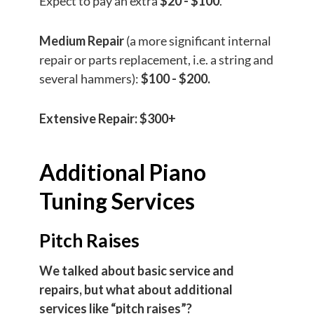
Expect to pay an extra
$20 - $100
.
Medium Repair
(a more significant internal
repair or parts replacement, i.e. a string and
several hammers):
$100 - $200.
Extensive Repair:
$300+
Additional Piano
Tuning Services
Pitch Raises
We talked about basic service and
repairs, but what about additional
services like “pitch raises”?