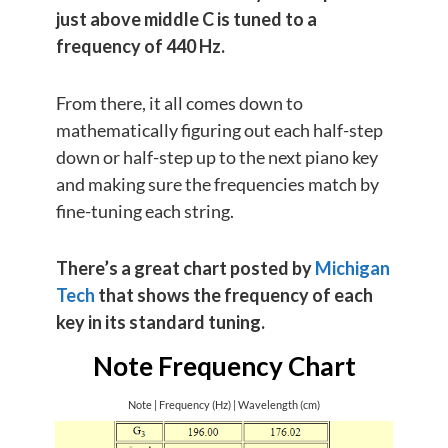
just above middle C is tuned to a
frequency of 440 Hz.
From there, it all comes down to
mathematically figuring out each half-step
down or half-step up to the next piano key
and making sure the frequencies match by
fine-tuning each string.
There’s a great chart posted by
Michigan
Tech
that shows the frequency of each
key in its standard tuning.
Note Frequency Chart
Note | Frequency (Hz) | Wavelength (cm)