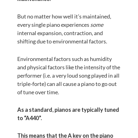
But no matter how well it’s maintained,
every single piano experiences
some
internal expansion, contraction, and
shifting due to environmental factors.
Environmental factors such as humidity
and physical factors like the intensity of the
performer (i.e. a very loud song played in all
triple-forte) can all cause a piano to go out
of tune over time.
As a standard, pianos are typically tuned
to “A440”.
This means that the A key on the piano