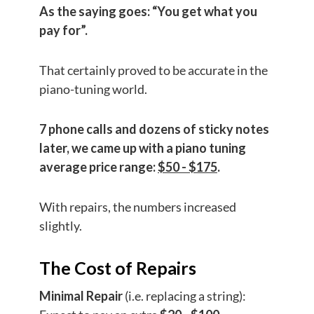
As the saying goes: “You get what you
pay for”.
That certainly proved to be accurate in the
piano-tuning world.
7 phone calls and dozens of sticky notes
later, we came up with a piano tuning
average price range:
$50 - $175
.
With repairs, the numbers increased
slightly.
The Cost of Repairs
Minimal Repair
(i.e. replacing a string):