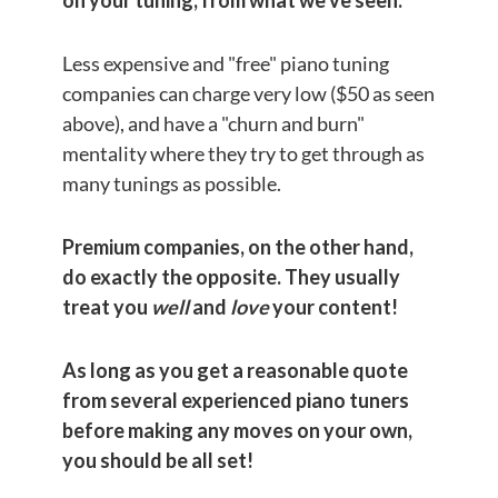
Less expensive and "free" piano tuning
companies can charge very low ($50 as seen
above), and have a "churn and burn"
mentality where they try to get through as
many tunings as possible.
Premium companies, on the other hand,
do exactly the opposite. They usually
treat you
well
and
love
your content!
As long as you get a reasonable quote
from several experienced piano tuners
before making any moves on your own,
you should be all set!