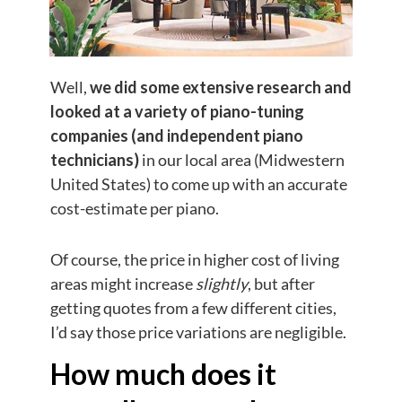
Well,
we did some extensive research and
looked at a variety of piano-tuning
companies (and independent piano
technicians)
in our local area (Midwestern
United States) to come up with an accurate
cost-estimate per piano.
Of course, the price in higher cost of living
areas might increase
slightly
, but after
getting quotes from a few different cities,
I’d say those price variations are negligible.
How much does it