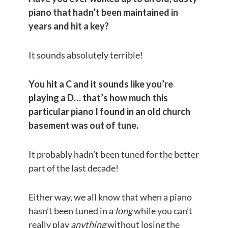
piano that hadn’t been maintained in
years and hit a key?
It sounds absolutely terrible!
You hit a C and it sounds like you’re
playing a D… that’s how much this
particular piano I found in an old church
basement was out of tune.
It probably hadn’t been tuned for the better
part of the last decade!
Either way, we all know that when a piano
hasn’t been tuned in a
long
while you can’t
really play
anything
without losing the