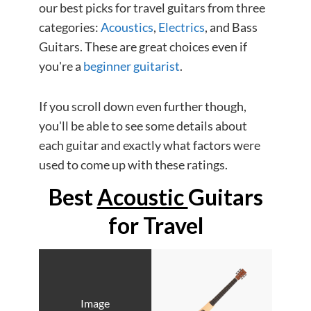
our best picks for travel guitars from three
categories:
Acoustics
,
Electrics
, and Bass
Guitars. These are great choices even if
you're a
beginner guitarist
.
If you scroll down even further though,
you'll be able to see some details about
each guitar and exactly what factors were
used to come up with these ratings.
Best
Acoustic
Guitars
for Travel