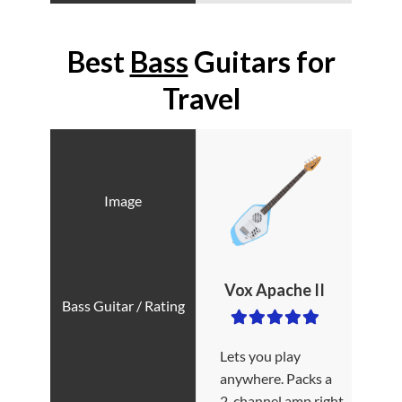
Best
Bass
Guitars for
Travel
Vox Apache II
Lets you play
anywhere. Packs a
2-channel amp right