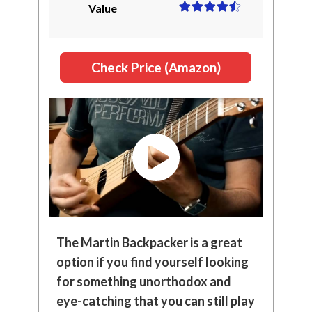
Value
Check Price (Amazon)
The Martin Backpacker is a great
option if you find yourself looking
for something unorthodox and
eye-catching that you can still play