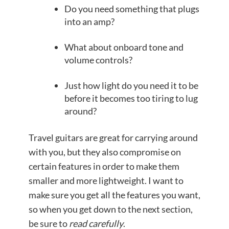
Do you need something that plugs
into an amp?
What about onboard tone and
volume controls?
Just how light do you need it to be
before it becomes too tiring to lug
around?
Travel guitars are great for carrying around
with you, but they also compromise on
certain features in order to make them
smaller and more lightweight. I want to
make sure you get all the features you want,
so when you get down to the next section,
be sure to
read
carefully
.