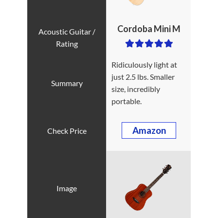
Cordoba Mini M
Ridiculously light at
just 2.5 lbs. Smaller
size, incredibly
portable.
Amazon