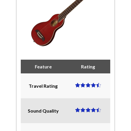
Feature
Rating
Travel Rating
Sound Quality