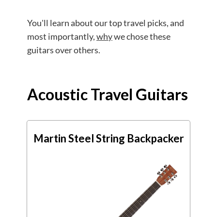
You'll learn about our top travel picks, and
most importantly,
why
we chose these
guitars over others.
Acoustic Travel Guitars
Martin Steel String Backpacker