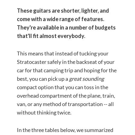
These guitars are shorter, lighter, and
come with a wide range of features.
They're available in a number of budgets
that'll fit almost everybody.
This means that instead of tucking your
Stratocaster safely in the backseat of your
car for that camping trip and hoping for the
best, you can pick up a
great sounding
compact option that you can toss in the
overhead compartment of the plane, train,
van, or any method of transportation -- all
without thinking twice.
In the three tables below, we summarized