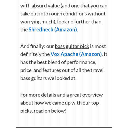
with absurd value (and one that you can
take out into rough conditions without
worrying much), look no further than
the
Shredneck (Amazon)
.
And finally: our
bass guitar pick
is most
definitely the
Vox Apache (Amazon)
. It
has the best blend of performance,
price, and features out of all the travel
bass guitars we looked at.
For more details and a great overview
about how we came up with our top
picks, read on below!