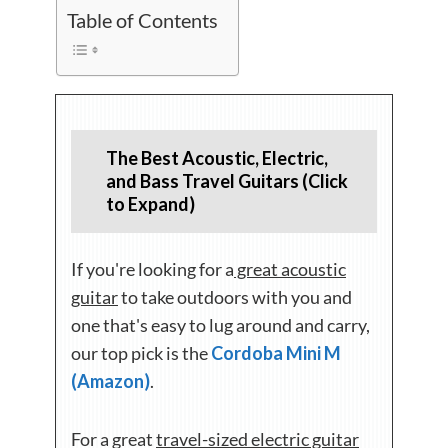
Table of Contents
The Best Acoustic, Electric,
and Bass Travel Guitars (Click
to Expand)
If you're looking for a
great acoustic
guitar
to take outdoors with you and
one that's easy to lug around and carry,
our top pick is the
Cordoba Mini M
(Amazon)
.
For a great
travel-sized electric guitar