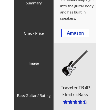
into the guitar body
and has built in
speakers.
Amazon
Traveler TB 4P
Electric Bass