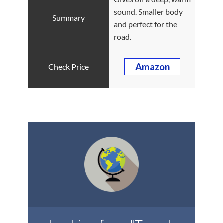
sound. Smaller body
and perfect for the
road.
Amazon