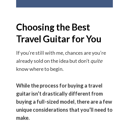
Choosing the Best
Travel Guitar for You
If you’re still with me, chances are you’re
already sold on the idea but don’t
quite
know where to begin.
While the process for buying a travel
guitar isn’t drastically different from
buying a full-sized model, there are a few
unique considerations that you’ll need to
make.