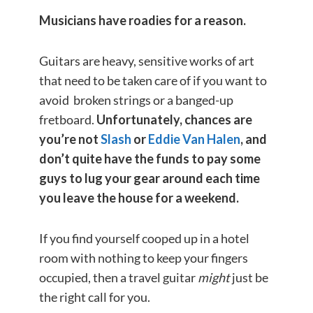
Musicians have roadies for a reason.
Guitars are heavy, sensitive works of art
that need to be taken care of if you want to
avoid broken strings or a banged-up
fretboard.
Unfortunately, chances are
you’re not
Slash
or
Eddie Van Halen
,
and
don’t quite have the funds to pay some
guys to lug your gear around each time
you leave the house for a weekend.
If you find yourself cooped up in a hotel
room with nothing to keep your fingers
occupied, then a travel guitar
might
just be
the right call for you.