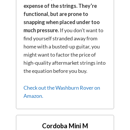
expense of the strings.
They’re
functional, but are
prone to
snapping when placed under too
much pressure.
If you don’t want to
find yourself stranded away from
home with a busted-up guitar, you
might want to factor the price of
high-quality aftermarket strings into
the equation before you buy.
Check out the Washburn Rover on
Amazon.
Cordoba Mini M