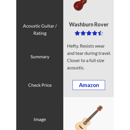
Washburn Rover
Hefty. Resists wear
and tear during travel.
Closer to a full size
acoustic.
Amazon