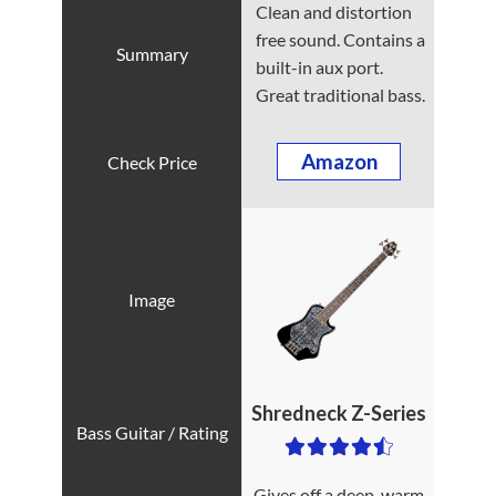
Clean and distortion
free sound. Contains a
built-in aux port.
Great traditional bass.
Amazon
Shredneck Z-Series
Gives off a deep, warm