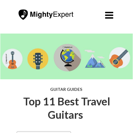

GUITAR GUIDES
Top 11 Best Travel
Guitars