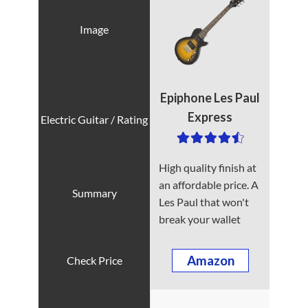
Epiphone Les Paul
Express
High quality finish at
an affordable price. A
Les Paul that won't
break your wallet
Amazon