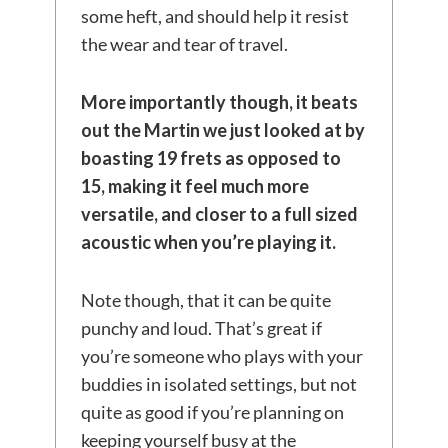
some heft, and should help it resist
the wear and tear of travel.
More importantly though,
it beats
out the Martin we just looked at by
boasting 19 frets as opposed to
15, making it feel much more
versatile, and closer to a full sized
acoustic when you’re playing it.
Note though, that it can be quite
punchy and loud. That’s great if
you’re someone who plays with your
buddies in isolated settings, but not
quite as good if you’re planning on
keeping yourself busy at the