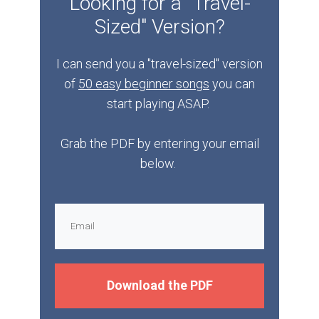
Looking for a "Travel-
Sized" Version?
I can send you a "travel-sized" version
of
50 easy beginner songs
you can
start playing ASAP.
Grab the PDF by entering your email
below.
Download the PDF