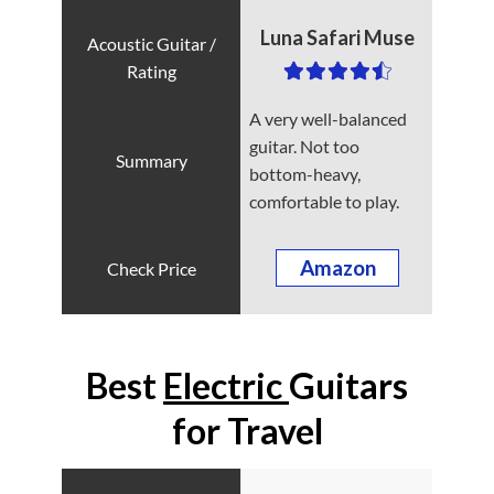
Luna Safari Muse
A very well-balanced
guitar. Not too
bottom-heavy,
comfortable to play.
Amazon
Best
Electric
Guitars
for Travel