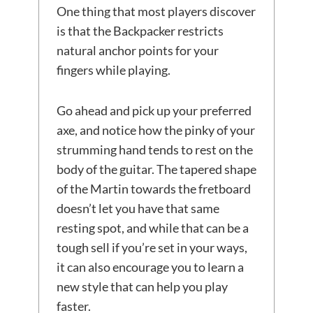
One thing that most players discover
is that the Backpacker restricts
natural anchor points for your
fingers while playing.
Go ahead and pick up your preferred
axe, and notice how the pinky of your
strumming hand tends to rest on the
body of the guitar. The tapered shape
of the Martin towards the fretboard
doesn’t let you have that same
resting spot, and while that can be a
tough sell if you’re set in your ways,
it can also encourage you to learn a
new style that can help you play
faster.