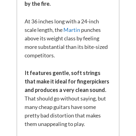
by the fire.
At 36 inches long with a 24-inch
scale length, the
Martin
punches
above its weight class by feeling
more substantial than its bite-sized
competitors.
It features gentle, soft strings
that make it ideal for fingerpickers
and produces a very clean sound.
That should go without saying, but
many cheap guitars have some
pretty bad distortion that makes
them unappealing to play.