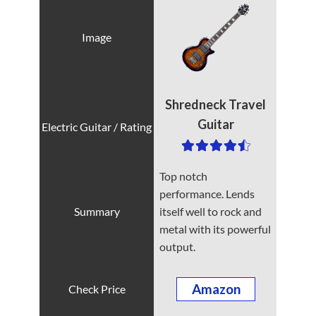
Shredneck Travel
Guitar
Top notch
performance. Lends
itself well to rock and
metal with its powerful
output.
Amazon