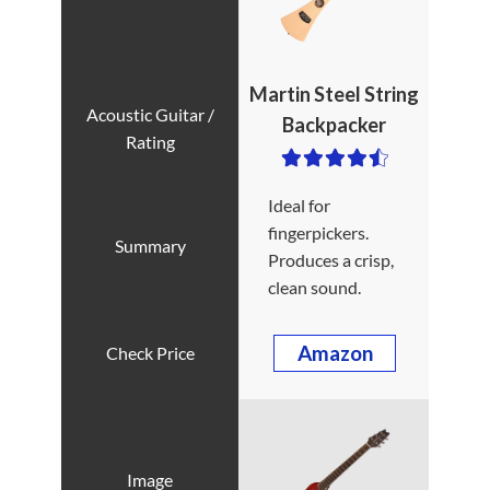
Martin Steel String
Backpacker
Ideal for
fingerpickers.
Produces a crisp,
clean sound.
Amazon