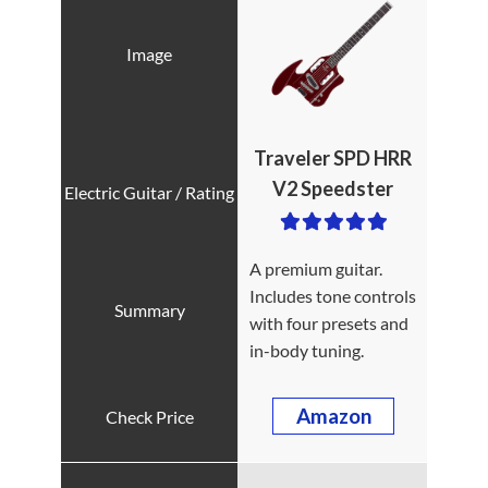
Traveler SPD HRR
V2 Speedster
A premium guitar.
Includes tone controls
with four presets and
in-body tuning.
Amazon