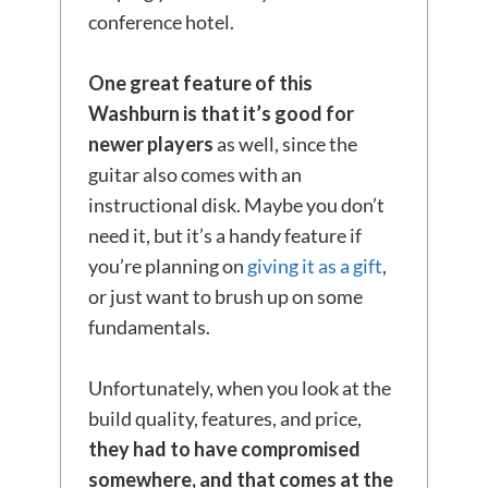
conference hotel.
One great feature of this
Washburn
is that it’s good for
newer players
as well, since the
guitar also comes with an
instructional disk. Maybe you don’t
need it, but it’s a handy feature if
you’re planning on
giving it as a gift
,
or just want to brush up on some
fundamentals.
Unfortunately, when you look at the
build quality, features, and price,
they had to have compromised
somewhere, and that
comes at the