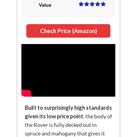
Value
Check Price (Amazon)
Built to surprisingly high standards
given its low price point
, the body of
the Rover is fully decked out in
spruce and mahogany that gives it