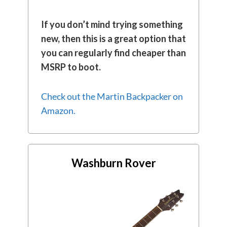
If you don’t mind trying something
new, then this is a great option that
you can regularly find cheaper than
MSRP to boot.
Check out the Martin Backpacker on
Amazon.
Washburn Rover