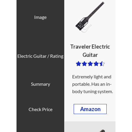
Traveler Electric
Guitar
Extremely light and
portable. Has an in-
body tuning system.
Amazon