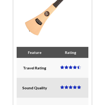
Feature
Rating
Travel Rating
Sound Quality